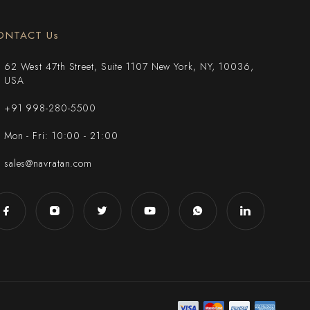
ONTACT Us
62 West 47th Street, Suite 1107 New York, NY, 10036,
USA
+91 998-280-5500
Mon - Fri: 10:00 - 21:00
sales@navratan.com