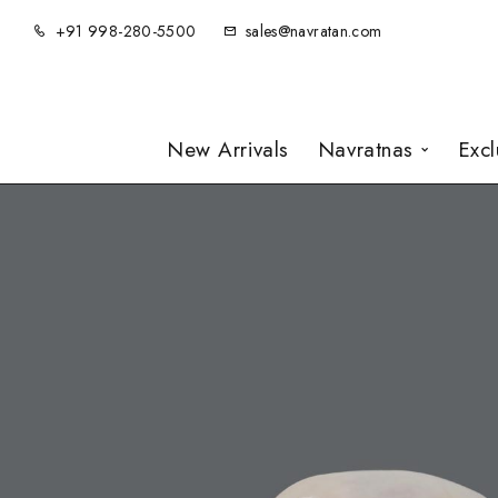
+91 998-280-5500
sales@navratan.com
New Arrivals
Navratnas
Exc