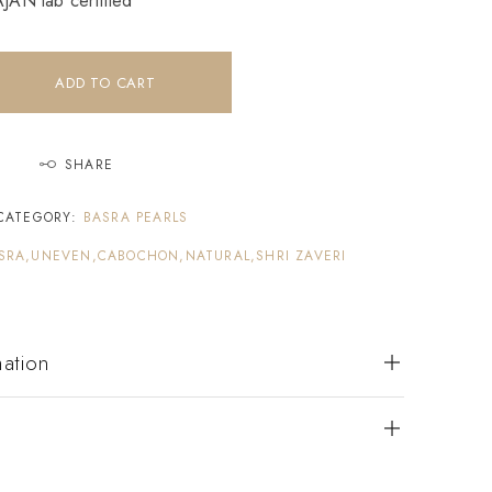
AN lab certified
ADD TO CART
SHARE
CATEGORY:
BASRA PEARLS
SRA,UNEVEN,CABOCHON,NATURAL,SHRI ZAVERI
mation