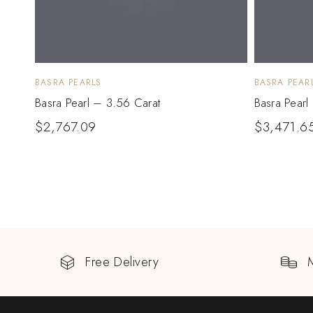
BASRA PEARLS
BASRA PEAR
Basra Pearl – 3.56 Carat
Basra Pearl
$
2,767.09
$
3,471.6
Free Delivery