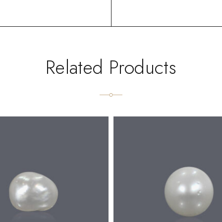
Related Products