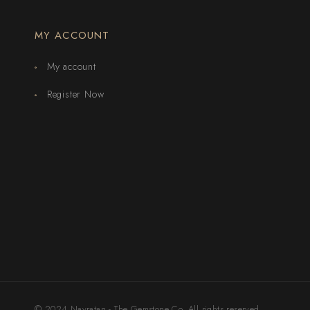
MY ACCOUNT
My account
Register Now
© 2024 Navratan - The Gemstone Co. All rights reserved