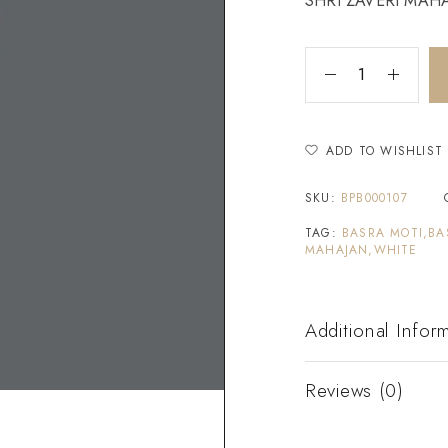
SHRI ZAVERI MAHAJ
ADD TO WISHLIST
SKU:
BPB000107
TAG:
BASRA MOTI,BA
MAHAJAN,WHITE
Additional Infor
Reviews (0)