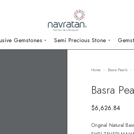
lusive Gemstones
Semi Precious Stone
Gemst
Home
Basra Pearls
Basra Pea
$
6,626.84
Original Natural Bas