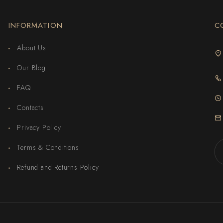
INFORMATION
C
About Us
Our Blog
FAQ
Contacts
Privacy Policy
Terms & Conditions
Refund and Returns Policy