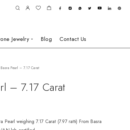
one Jewelry
Blog
Contact Us
Basra Pearl – 7.17 Carat
rl – 7.17 Carat
ra Pearl weighing 7.17 Carat (7.97 ratti) From Basra