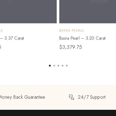
LS
BASRA PEARLS
 – 3.37 Carat
Basra Pearl – 3.20 Carat
5
$
3,379.75
Money Back Guarantee
24/7 Support