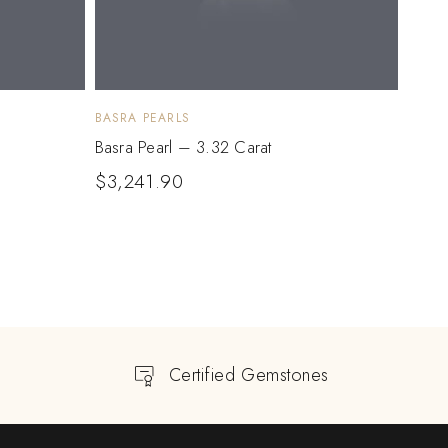
BASRA PEARLS
BASRA
Basra Pearl – 3.32 Carat
Basra
$
3,241.90
$
5,
Certified Gemstones