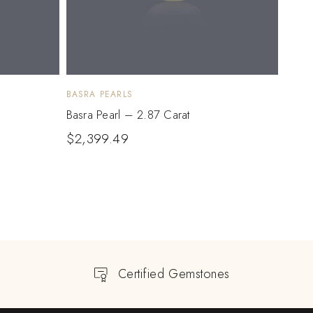
BASRA PEARLS
BASRA
Basra Pearl – 2.87 Carat
Basra
$
2,399.49
$
2,
Certified Gemstones