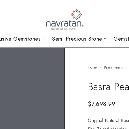
lusive Gemstones
Semi Precious Stone
Gemst
Home
Basra Pearls
Basra Pea
$
7,698.99
Original Natural Bas