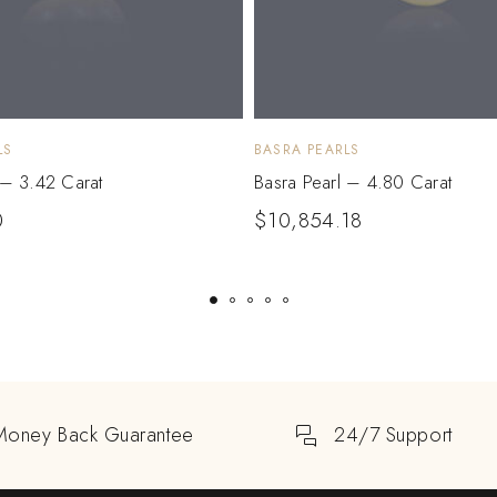
LS
BASRA PEARLS
 – 3.42 Carat
Basra Pearl – 4.80 Carat
0
$
10,854.18
Money Back Guarantee
24/7 Support