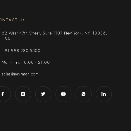
ONTACT Us
62 West 47th Street, Suite 1107 New York, NY, 10036,
USA
+91 998-280-5500
Mon - Fri: 10:00 - 21:00
sales@navratan.com