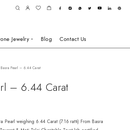
one Jewelry
Blog
Contact Us
Basra Pearl – 6.44 Carat
rl – 6.44 Carat
ra Pearl weighing 6.44 Carat (7.16 ratti) From Basra