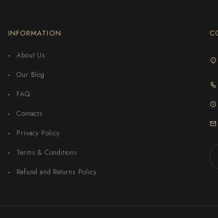
INFORMATION
C
About Us
Our Blog
FAQ
Contacts
Privacy Policy
Terms & Conditions
Refund and Returns Policy