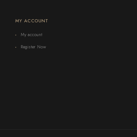
MY ACCOUNT
My account
Register Now