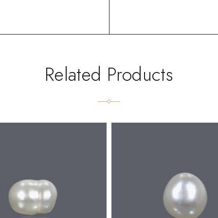
Related Products