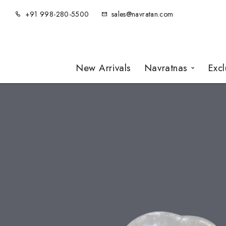
+91 998-280-5500
sales@navratan.com
New Arrivals
Navratnas
Exc