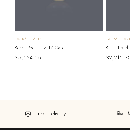
BASRA PEARLS
BASRA PEAR
Basra Pearl – 3.17 Carat
Basra Pearl
$
5,524.05
$
2,215.7
Free Delivery