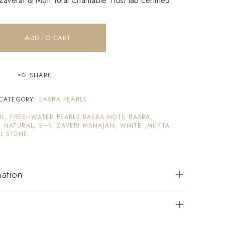
averat & Moti Tolai Charitable Trust lab certified
ADD TO CART
SHARE
CATEGORY:
BASRA PEARLS
RL, FRESHWATER PEARLS,BASRA MOTI, BASRA,
 NATURAL, SHRI ZAVERI MAHAJAN, WHITE ,MUKTA
L STONE
mation