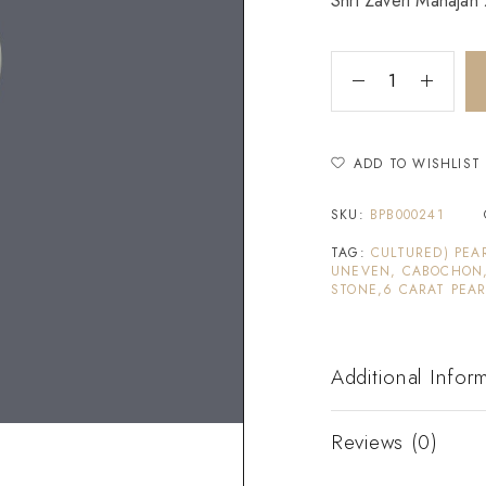
Shri Zaveri Mahajan Z
ADD TO WISHLIST
SKU:
BPB000241
TAG:
CULTURED) PEA
UNEVEN, CABOCHON,
STONE,6 CARAT PEAR
Additional Infor
Reviews (0)