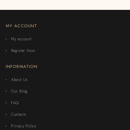
MY ACCOUNT
My account
Register Now
INFORMATION
About Us
Our Blog
FAQ
Contacts
Privacy Policy