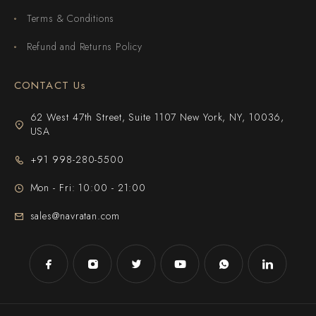
Terms & Conditions
Refund and Returns Policy
CONTACT Us
62 West 47th Street, Suite 1107 New York, NY, 10036,
USA
+91 998-280-5500
Mon - Fri: 10:00 - 21:00
sales@navratan.com