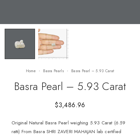
Home
Basra Pearls
Basra Pearl – 5.93 Carat
Basra Pearl – 5.93 Carat
$
3,486.96
Original Natural Basra Pearl weighing 5.93 Carat (6.59
ratti) From Basra SHRI ZAVERI MAHAJAN lab certified