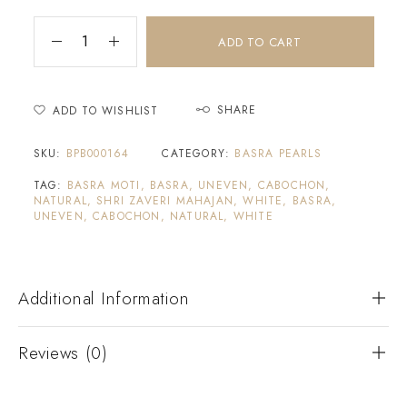
ADD TO CART
SHARE
ADD TO WISHLIST
SKU:
BPB000164
CATEGORY:
BASRA PEARLS
TAG:
BASRA MOTI, BASRA, UNEVEN, CABOCHON,
NATURAL, SHRI ZAVERI MAHAJAN, WHITE, BASRA,
UNEVEN, CABOCHON, NATURAL, WHITE
Additional Information
Reviews (0)