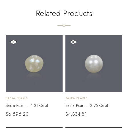
Related Products
BASRA PEARLS
BASRA PEARLS
B
Basra Pearl – 4.21 Carat
Basra Pearl – 2.75 Carat
B
$
6,596.20
$
4,834.81
$