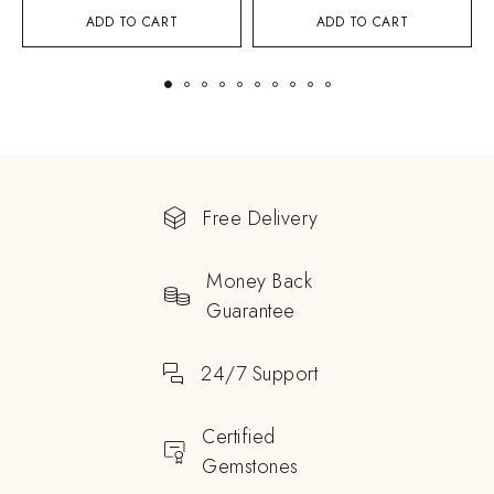
ADD TO CART
ADD TO CART
Free Delivery
Money Back
Guarantee
24/7 Support
Certified
Gemstones