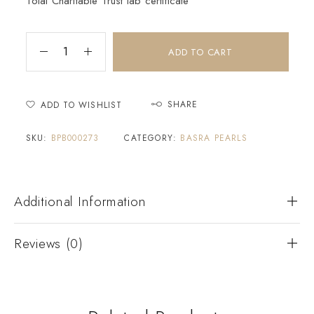
Tolai Charitable Trust lab certificate
ADD TO CART
SHARE
ADD TO WISHLIST
SKU:
BPB000273
CATEGORY:
BASRA PEARLS
Additional Information
Reviews (0)