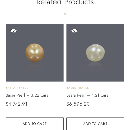
Related Products
BASRA PEARLS
BASRA PEARLS
B
Basra Pearl – 3.22 Carat
Basra Pearl – 4.21 Carat
B
$
4,742.91
$
6,596.20
$
ADD TO CART
ADD TO CART