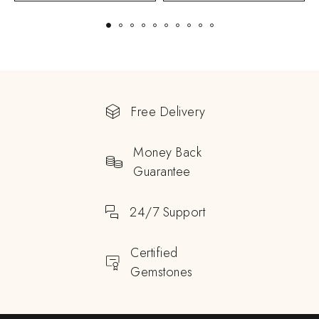
Free Delivery
Money Back
Guarantee
24/7 Support
Certified
Gemstones