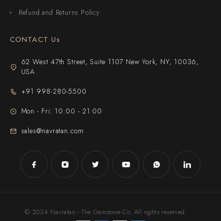
Refund and Returns Policy
CONTACT Us
62 West 47th Street, Suite 1107 New York, NY, 10036,
USA
+91 998-280-5500
Mon - Fri: 10:00 - 21:00
sales@navratan.com
© 2024 Navratan - The Gemstone Co. All rights reserved