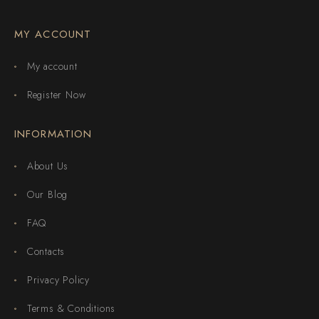
MY ACCOUNT
My account
Register Now
INFORMATION
About Us
Our Blog
FAQ
Contacts
Privacy Policy
Terms & Conditions