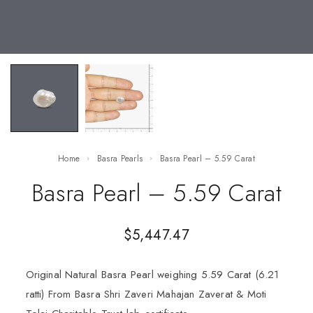
Home
Basra Pearls
Basra Pearl – 5.59 Carat
Basra Pearl – 5.59 Carat
$
5,447.47
Original Natural Basra Pearl weighing 5.59 Carat (6.21
ratti) From Basra Shri Zaveri Mahajan Zaverat & Moti