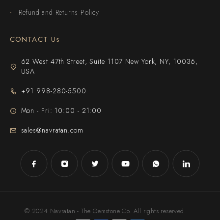
Refund and Returns Policy
CONTACT Us
62 West 47th Street, Suite 1107 New York, NY, 10036,
USA
+91 998-280-5500
Mon - Fri: 10:00 - 21:00
sales@navratan.com
© 2024 Navratan - The Gemstone Co. All rights reserved