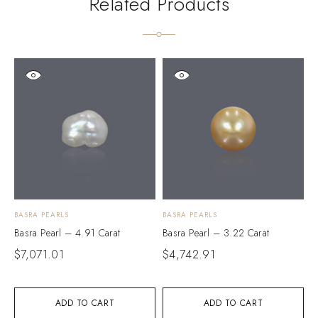
Related Products
BASRA PEARLS
BASRA PEARLS
B
Basra Pearl – 4.91 Carat
Basra Pearl – 3.22 Carat
B
$
7,071.01
$
4,742.91
$
ADD TO CART
ADD TO CART