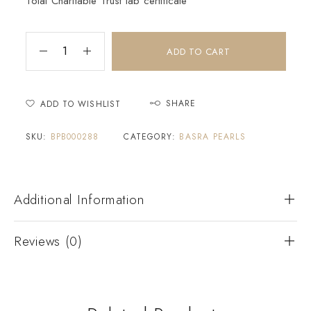
Tolai Charitable Trust lab certificate
ADD TO CART
SHARE
ADD TO WISHLIST
SKU:
BPB000288
CATEGORY:
BASRA PEARLS
Additional Information
Reviews (0)