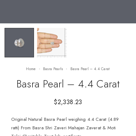
Home
Basra Pearls
Basra Pearl – 4.4 Carat
Basra Pearl – 4.4 Carat
$
2,338.23
Original Natural Basra Pearl weighing 4.4 Carat (4.89
ratti) From Basra Shri Zaveri Mahajan Zaverat & Moti