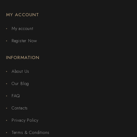
MY ACCOUNT
My account
Register Now
INFORMATION
About Us
Our Blog
FAQ
Contacts
Privacy Policy
Terms & Conditions