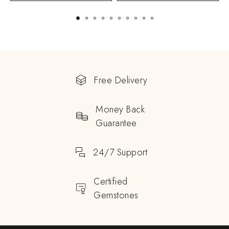
Free Delivery
Money Back
Guarantee
24/7 Support
Certified
Gemstones