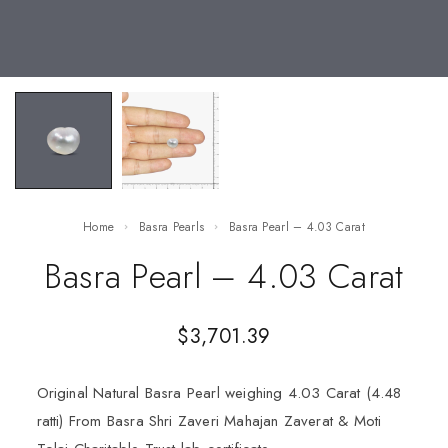
Home
Basra Pearls
Basra Pearl – 4.03 Carat
Basra Pearl – 4.03 Carat
$
3,701.39
Original Natural Basra Pearl weighing 4.03 Carat (4.48
ratti) From Basra Shri Zaveri Mahajan Zaverat & Moti