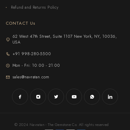
Refund and Returns Policy
CONTACT Us
62 West 47th Street, Suite 1107 New York, NY, 10036,
USA
+91 998-280-5500
Mon - Fri: 10:00 - 21:00
sales@navratan.com
© 2024 Navratan - The Gemstone Co. All rights reserved