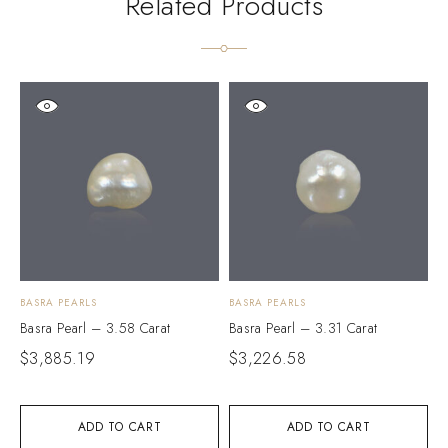
Related Products
BASRA PEARLS
BASRA PEARLS
B
Basra Pearl – 3.58 Carat
Basra Pearl – 3.31 Carat
B
$
3,885.19
$
3,226.58
$
ADD TO CART
ADD TO CART