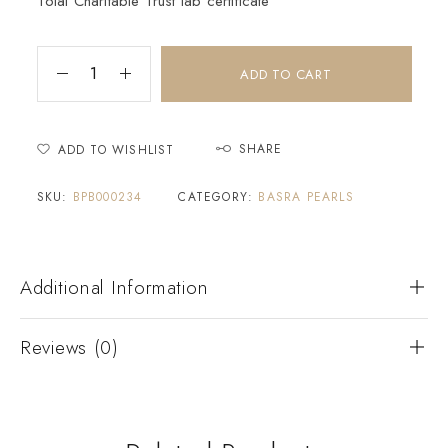
Tolai Charitable Trust lab certificate
ADD TO CART
SHARE
ADD TO WISHLIST
SKU:
BPB000234
CATEGORY:
BASRA PEARLS
Additional Information
Reviews (0)