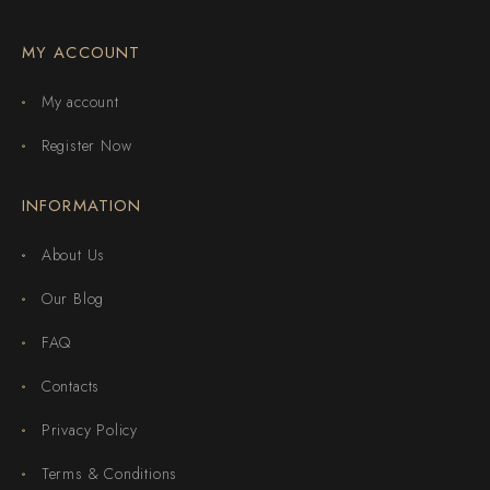
MY ACCOUNT
My account
Register Now
INFORMATION
About Us
Our Blog
FAQ
Contacts
Privacy Policy
Terms & Conditions