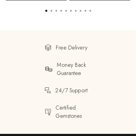
Free Delivery
Money Back
Guarantee
24/7 Support
Certified
Gemstones