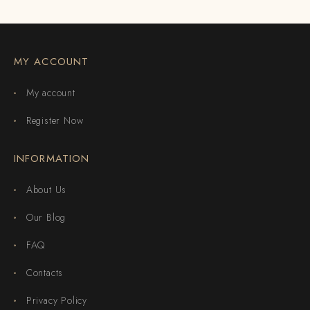
MY ACCOUNT
My account
Register Now
INFORMATION
About Us
Our Blog
FAQ
Contacts
Privacy Policy