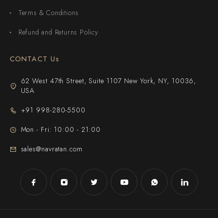
Terms & Conditions
Refund and Returns Policy
CONTACT Us
62 West 47th Street, Suite 1107 New York, NY, 10036,
USA
+91 998-280-5500
Mon - Fri: 10:00 - 21:00
sales@navratan.com