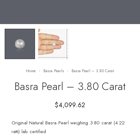
Home
Basra Pearls
Basra Pearl – 3.80 Carat
Basra Pearl – 3.80 Carat
$
4,099.62
Original Natural Basra Pearl weighing 3.80 carat (4.22
ratti) lab certified