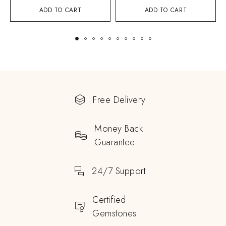
ADD TO CART
ADD TO CART
Free Delivery
Money Back
Guarantee
24/7 Support
Certified
Gemstones