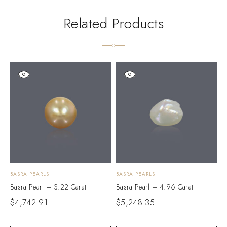
Related Products
BASRA PEARLS
BASRA PEARLS
B
Basra Pearl – 3.22 Carat
Basra Pearl – 4.96 Carat
B
$
4,742.91
$
5,248.35
$