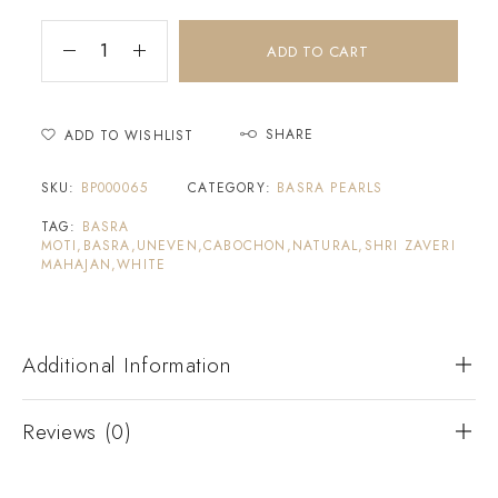
ADD TO CART
SHARE
ADD TO WISHLIST
SKU:
BP000065
CATEGORY:
BASRA PEARLS
TAG:
BASRA
MOTI,BASRA,UNEVEN,CABOCHON,NATURAL,SHRI ZAVERI
MAHAJAN,WHITE
Additional Information
Reviews (0)