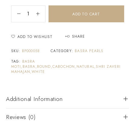
ADD TO CART
SHARE
ADD TO WISHLIST
SKU:
BP000058
CATEGORY:
BASRA PEARLS
TAG:
BASRA
MOTI,BASRA,ROUND,CABOCHON,NATURAL,SHRI ZAVERI
MAHAJAN,WHITE
Additional Information
Reviews (0)