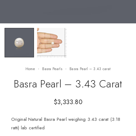
Home
Basra Pearls
Basra Pearl – 3.43 carat
Basra Pearl – 3.43 Carat
$
3,333.80
Original Natural Basra Pearl weighing 3.43 carat (3.18
ratti) lab certified