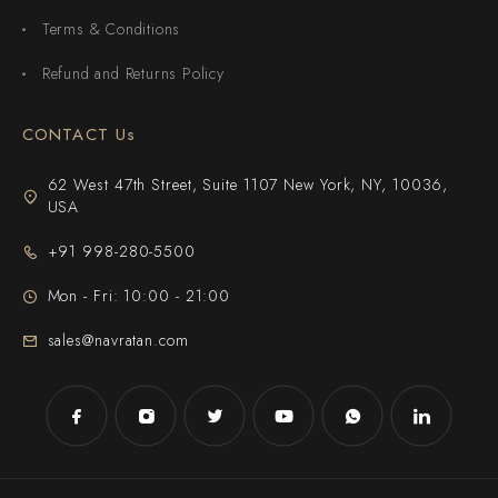
Terms & Conditions
Refund and Returns Policy
CONTACT Us
62 West 47th Street, Suite 1107 New York, NY, 10036,
USA
+91 998-280-5500
Mon - Fri: 10:00 - 21:00
sales@navratan.com