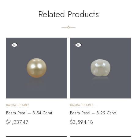
Related Products
BASRA PEARLS
BASRA PEARLS
B
Basra Pearl – 3.54 Carat
Basra Pearl – 3.29 Carat
B
$
4,237.47
$
3,594.18
$