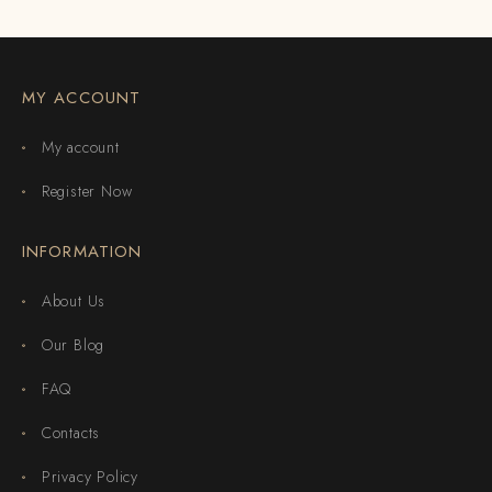
MY ACCOUNT
My account
Register Now
INFORMATION
About Us
Our Blog
FAQ
Contacts
Privacy Policy