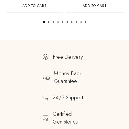
ADD TO CART
ADD TO CART
Free Delivery
Money Back
Guarantee
24/7 Support
Certified
Gemstones