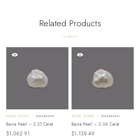
Related Products
PEARL STONE
NAVRATAN
PEARL STONE
NAVRATAN
P
Basra Pearl – 2.27 Carat
Basra Pearl – 2.06 Carat
B
$
1,062.91
$
1,139.49
$