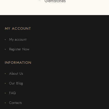
Gemstones
MY ACCOUNT
My account
Register Now
INFORMATION
About Us
Our Blog
FAQ
Contacts