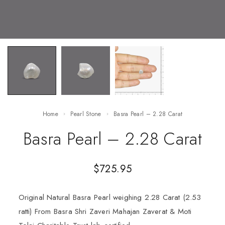
Home
Pearl Stone
Basra Pearl – 2.28 Carat
Basra Pearl – 2.28 Carat
$
725.95
Original Natural Basra Pearl weighing 2.28 Carat (2.53
ratti) From Basra Shri Zaveri Mahajan Zaverat & Moti