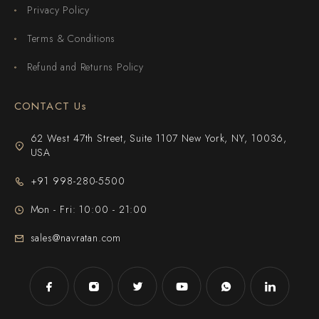
Privacy Policy
Terms & Conditions
Refund and Returns Policy
CONTACT Us
62 West 47th Street, Suite 1107 New York, NY, 10036,
USA
+91 998-280-5500
Mon - Fri: 10:00 - 21:00
sales@navratan.com