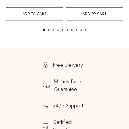
ADD TO CART
ADD TO CART
Free Delivery
Money Back
Guarantee
24/7 Support
Certified