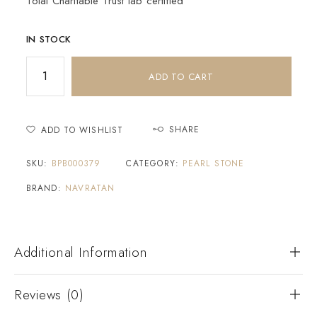
Tolai Charitable Trust lab certified
IN STOCK
ADD TO CART
SHARE
ADD TO WISHLIST
SKU:
BPB000379
CATEGORY:
PEARL STONE
BRAND:
NAVRATAN
Additional Information
Reviews (0)