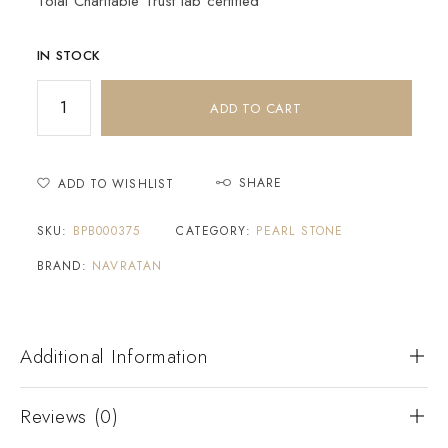
Tolai Charitable Trust lab certified
IN STOCK
ADD TO CART
SHARE
ADD TO WISHLIST
SKU:
BPB000375
CATEGORY:
PEARL STONE
BRAND:
NAVRATAN
Additional Information
Reviews (0)