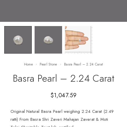
Home
Pearl Stone
Basra Pearl – 2.24 Carat
Basra Pearl – 2.24 Carat
$
1,047.59
Original Natural Basra Pearl weighing 2.24 Carat (2.49
ratti) From Basra Shri Zaveri Mahajan Zaverat & Moti