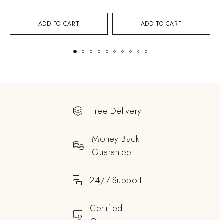
ADD TO CART
ADD TO CART
Free Delivery
Money Back
Guarantee
24/7 Support
Certified