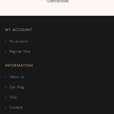
Gemstones
MY ACCOUNT
My account
Register Now
INFORMATION
About Us
Our Blog
FAQ
Contacts