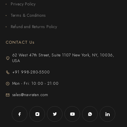
Privacy Policy
Terms & Conditions
Refund and Returns Policy
CONTACT Us
62 West 47th Street, Suite 1107 New York, NY, 10036,
USA
+91 998-280-5500
Mon - Fri: 10:00 - 21:00
sales@navratan.com