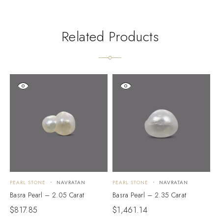
Related Products
PEARL STONE
NAVRATAN
PEARL STONE
NAVRATAN
P
Basra Pearl – 2.05 Carat
Basra Pearl – 2.35 Carat
B
$
817.85
$
1,461.14