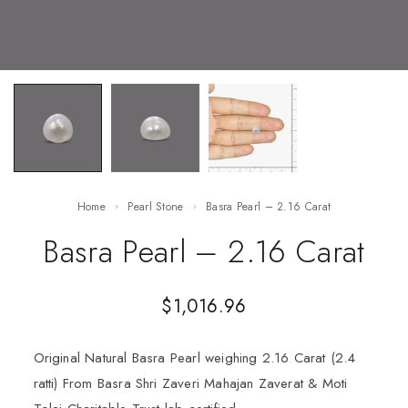
Home
Pearl Stone
Basra Pearl – 2.16 Carat
Basra Pearl – 2.16 Carat
$
1,016.96
Original Natural Basra Pearl weighing 2.16 Carat (2.4
ratti) From Basra Shri Zaveri Mahajan Zaverat & Moti