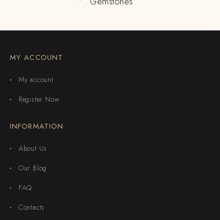
Gemstones
MY ACCOUNT
My account
Register Now
INFORMATION
About Us
Our Blog
FAQ
Contacts