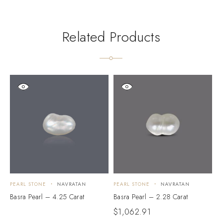
Related Products
PEARL STONE
NAVRATAN
PEARL STONE
NAVRATAN
P
Basra Pearl – 4.25 Carat
Basra Pearl – 2.28 Carat
B
$
1,062.91
$