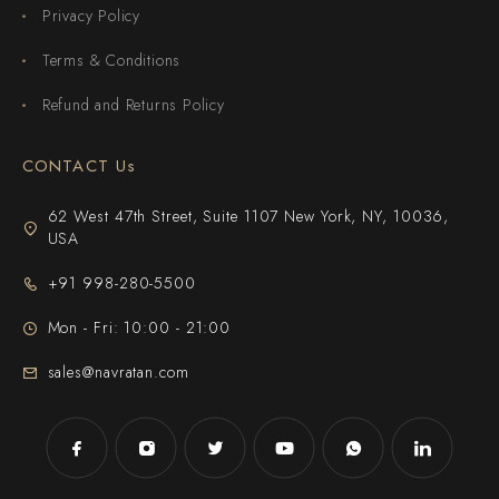
Privacy Policy
Terms & Conditions
Refund and Returns Policy
CONTACT Us
62 West 47th Street, Suite 1107 New York, NY, 10036,
USA
+91 998-280-5500
Mon - Fri: 10:00 - 21:00
sales@navratan.com