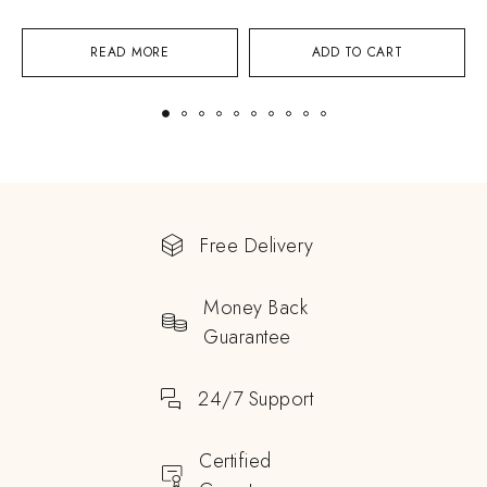
READ MORE
ADD TO CART
Free Delivery
Money Back
Guarantee
24/7 Support
Certified