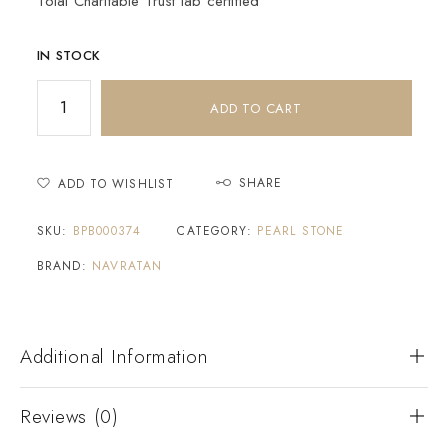
Tolai Charitable Trust lab certified
IN STOCK
ADD TO CART
SHARE
ADD TO WISHLIST
SKU:
BPB000374
CATEGORY:
PEARL STONE
BRAND:
NAVRATAN
Additional Information
Reviews (0)