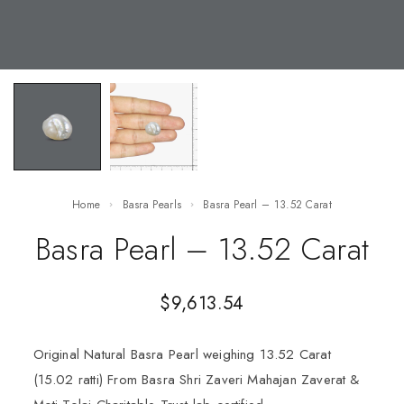
Home
Basra Pearls
Basra Pearl – 13.52 Carat
Basra Pearl – 13.52 Carat
$
9,613.54
Original Natural Basra Pearl weighing 13.52 Carat
(15.02 ratti) From Basra Shri Zaveri Mahajan Zaverat &