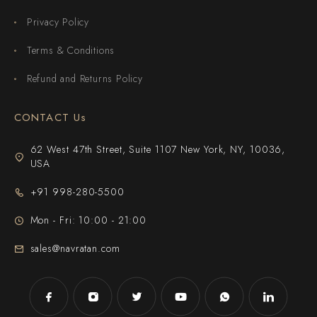
Privacy Policy
Terms & Conditions
Refund and Returns Policy
CONTACT Us
62 West 47th Street, Suite 1107 New York, NY, 10036,
USA
+91 998-280-5500
Mon - Fri: 10:00 - 21:00
sales@navratan.com