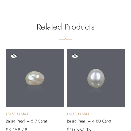
Related Products
BASRA PEARLS
BASRA PEARLS
B
Basra Pearl – 5.7 Carat
Basra Pearl – 4.80 Carat
B
$
8,158.48
$
10,854.18
$