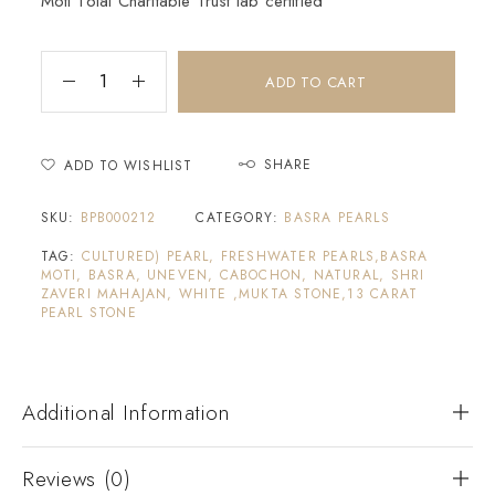
Moti Tolai Charitable Trust lab certified
ADD TO CART
SHARE
ADD TO WISHLIST
SKU:
BPB000212
CATEGORY:
BASRA PEARLS
TAG:
CULTURED) PEARL, FRESHWATER PEARLS,BASRA
MOTI, BASRA, UNEVEN, CABOCHON, NATURAL, SHRI
ZAVERI MAHAJAN, WHITE ,MUKTA STONE,13 CARAT
PEARL STONE
Additional Information
Reviews (0)