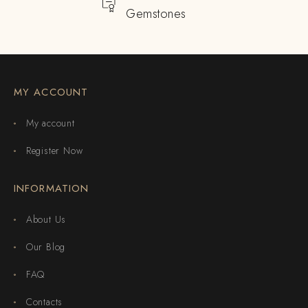
Gemstones
MY ACCOUNT
My account
Register Now
INFORMATION
About Us
Our Blog
FAQ
Contacts