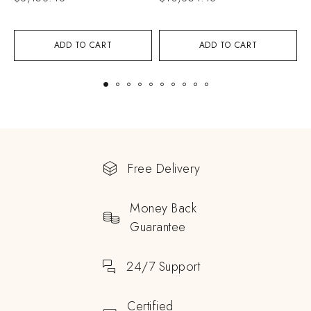
ADD TO CART
ADD TO CART
Free Delivery
Money Back
Guarantee
24/7 Support
Certified