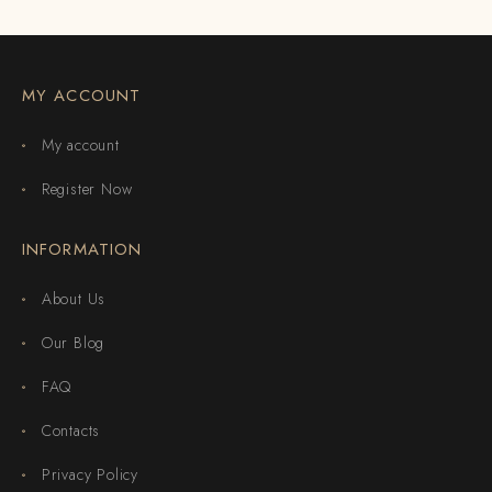
MY ACCOUNT
My account
Register Now
INFORMATION
About Us
Our Blog
FAQ
Contacts
Privacy Policy