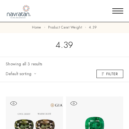
Home
Product Carat Weight
4.39
4.39
Showing all 3 results
Default sorting
FILTER