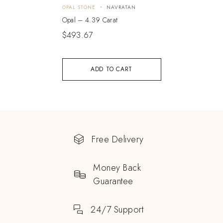
OPAL STONE
NAVRATAN
Opal – 4.39 Carat
$
493.67
ADD TO CART
Free Delivery
Money Back
Guarantee
24/7 Support