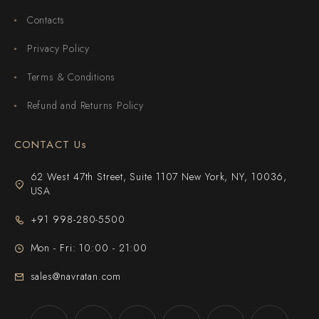
Contacts
Privacy Policy
Terms & Conditions
Refund and Returns Policy
CONTACT Us
62 West 47th Street, Suite 1107 New York, NY, 10036,
USA
+91 998-280-5500
Mon - Fri: 10:00 - 21:00
sales@navratan.com