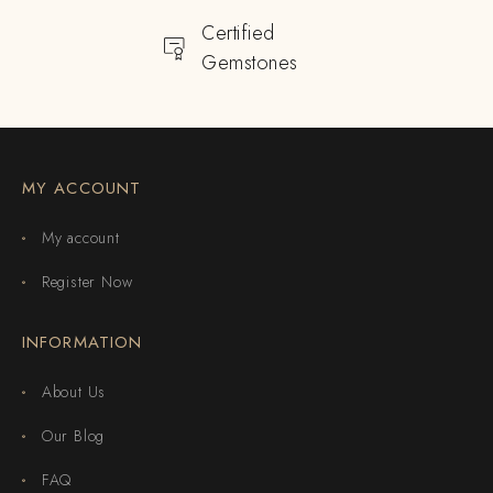
Certified
Gemstones
MY ACCOUNT
My account
Register Now
INFORMATION
About Us
Our Blog
FAQ