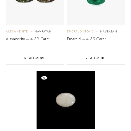
ALEXANDRITE
NAVRATAN
EMERALD STONE
NAVRATAN
Alexandrite – 4.39 Carat
Emerald – 4.39 Carat
READ MORE
READ MORE