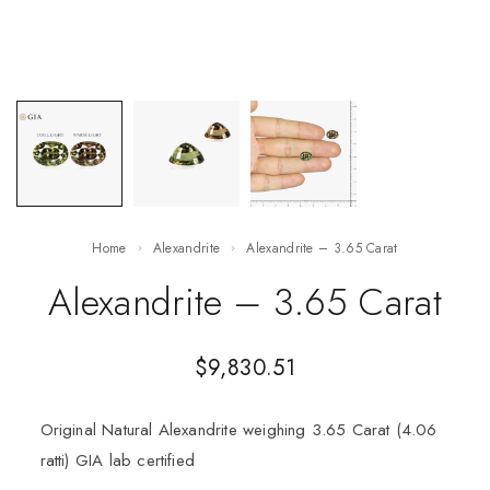
Home
Alexandrite
Alexandrite – 3.65 Carat
Alexandrite – 3.65 Carat
$
9,830.51
Original Natural Alexandrite weighing 3.65 Carat (4.06
ratti) GIA lab certified