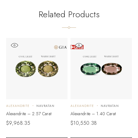
Related Products
ALEXANDRITE
NAVRATAN
ALEXANDRITE
NAVRATAN
A
Alexandrite – 2.57 Carat
Alexandrite – 1.40 Carat
A
$
9,968.35
$
10,550.38