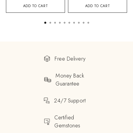
ADD TO CART
ADD TO CART
Free Delivery
Money Back
Guarantee
24/7 Support
Certified
Gemstones