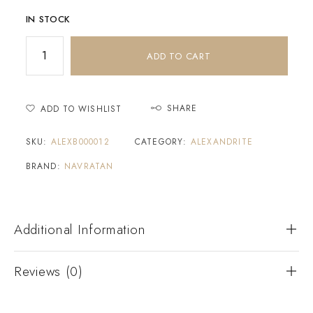
IN STOCK
ADD TO CART
SHARE
ADD TO WISHLIST
SKU:
ALEXB000012
CATEGORY:
ALEXANDRITE
BRAND:
NAVRATAN
Additional Information
Reviews (0)