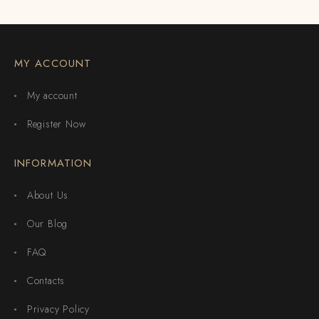
MY ACCOUNT
My account
Register Now
INFORMATION
About Us
Our Blog
FAQ
Contacts
Privacy Policy