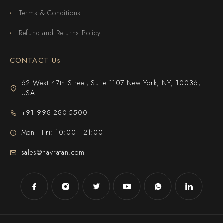
Terms & Conditions
Refund and Returns Policy
CONTACT Us
62 West 47th Street, Suite 1107 New York, NY, 10036,
USA
+91 998-280-5500
Mon - Fri: 10:00 - 21:00
sales@navratan.com