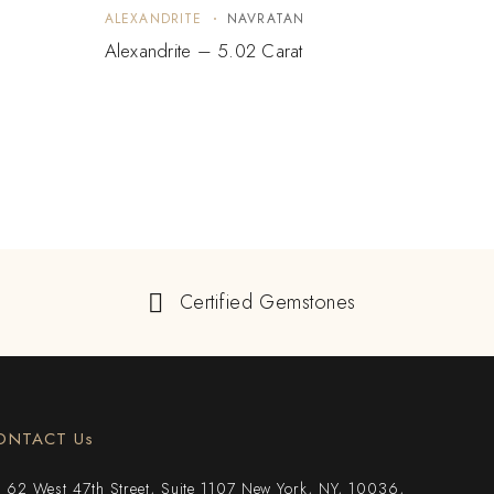
ALEXANDRITE
NAVRATAN
ALEX
Alexandrite – 5.02 Carat
Alexa
$
10
Certified Gemstones
ONTACT Us
62 West 47th Street, Suite 1107 New York, NY, 10036,