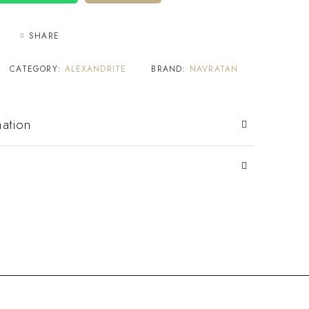
SHARE
CATEGORY:
ALEXANDRITE
BRAND:
NAVRATAN
mation