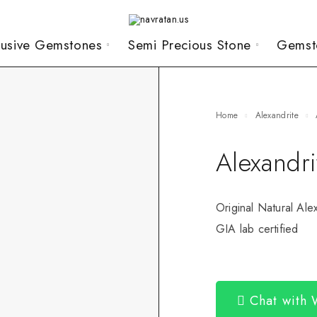
lusive Gemstones
Semi Precious Stone
Gemst
Home
Alexandrite
Alexandr
Original Natural Ale
GIA lab certified
Chat with