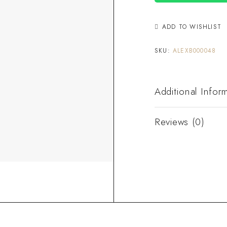
ADD TO WISHLIST
SKU:
ALEXB000048
Additional Infor
Reviews (0)