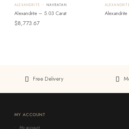
ALEXANDRITE
NAVRATAN
ALEXANDRIT
Alexandrite – 5.03 Carat
Alexandrite
$
8,773.67
Free Delivery
M
MY ACCOUNT
My account