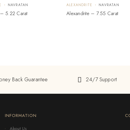
E
NAVRATAN
ALEXANDRITE
NAVRATAN
 – 5.22 Carat
Alexandrite – 7.55 Carat
oney Back Guarantee
24/7 Support
INFORMATION
C
About Us