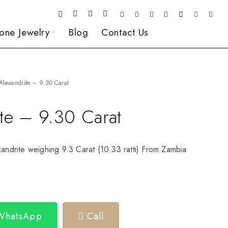
one Jewelry
Blog
Contact Us
Alexandrite – 9.30 Carat
ite – 9.30 Carat
xandrite weighing 9.3 Carat (10.33 ratti) From Zambia
 WhatsApp
Call