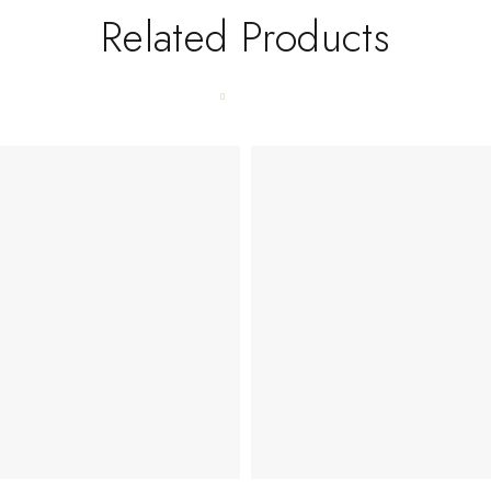
Related Products