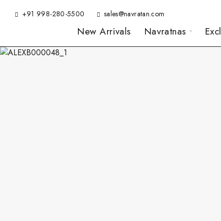
+91 998-280-5500
sales@navratan.com
New Arrivals
Navratnas
Exc