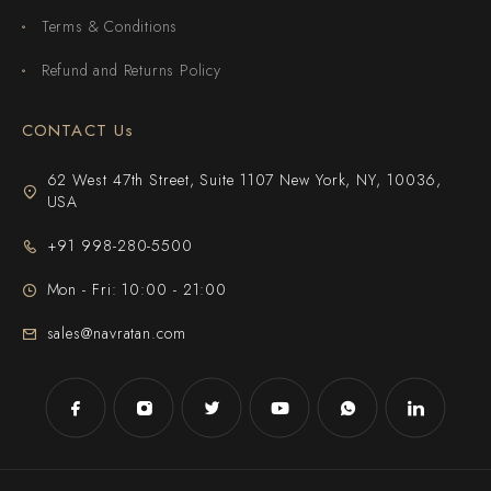
Terms & Conditions
Refund and Returns Policy
CONTACT Us
62 West 47th Street, Suite 1107 New York, NY, 10036,
USA
+91 998-280-5500
Mon - Fri: 10:00 - 21:00
sales@navratan.com