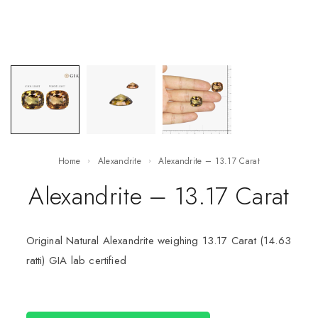
Home
Alexandrite
Alexandrite – 13.17 Carat
Alexandrite – 13.17 Carat
Original Natural Alexandrite weighing 13.17 Carat (14.63
ratti) GIA lab certified