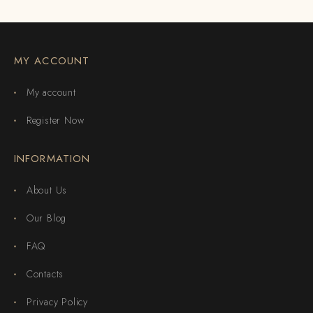
MY ACCOUNT
My account
Register Now
INFORMATION
About Us
Our Blog
FAQ
Contacts
Privacy Policy