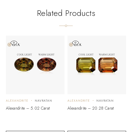
Related Products
ALEXANDRITE
NAVRATAN
ALEXANDRITE
NAVRATAN
A
Alexandrite – 5.02 Carat
Alexandrite – 20.28 Carat
A