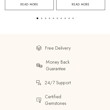
READ MORE
READ MORE
Free Delivery
Money Back
Guarantee
24/7 Support
Certified
Gemstones