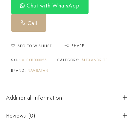
Chat with WhatsApp
Call
SHARE
ADD TO WISHLIST
SKU:
ALEXB000055
CATEGORY:
ALEXANDRITE
BRAND:
NAVRATAN
Additional Information
Reviews (0)