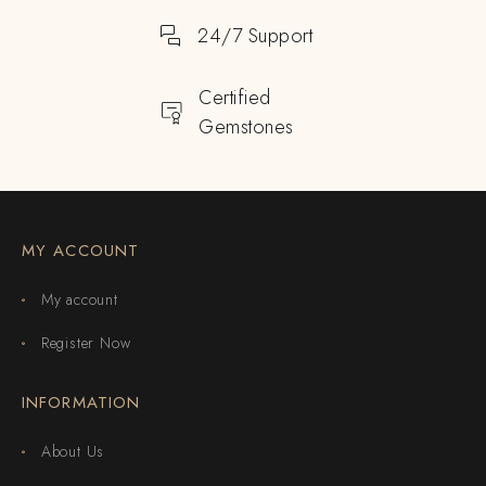
24/7 Support
Certified
Gemstones
MY ACCOUNT
My account
Register Now
INFORMATION
About Us