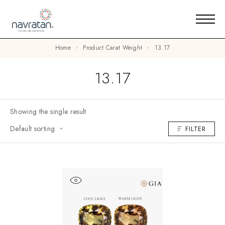
Home
Product Carat Weight
13.17
13.17
Showing the single result
Default sorting
FILTER