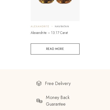
ALEXANDRITE
NAVRATAN
Alexandrite – 13.17 Carat
READ MORE
Free Delivery
Money Back
Guarantee