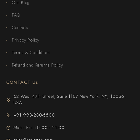
Our Blog
FAQ
Contacts
Privacy Policy
Terms & Conditions
Refund and Returns Policy
CONTACT Us
62 West 47th Street, Suite 1107 New York, NY, 10036,
USA
+91 998-280-5500
Mon - Fri: 10:00 - 21:00
sales@navratan.com