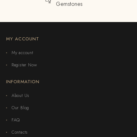
Gemstones
MY ACCOUNT
My account
Register Now
INFORMATION
About Us
Our Blog
FAQ
Contacts