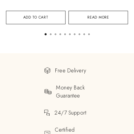
ADD TO CART
READ MORE
Free Delivery
Money Back
Guarantee
24/7 Support
Certified