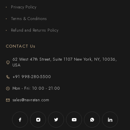
Privacy Policy
Terms & Conditions
Refund and Returns Policy
CONTACT Us
62 West 47th Street, Suite 1107 New York, NY, 10036,
USA
+91 998-280-5500
Mon - Fri: 10:00 - 21:00
sales@navratan.com