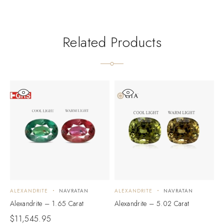
Related Products
ALEXANDRITE
NAVRATAN
ALEXANDRITE
NAVRATAN
A
Alexandrite – 1.65 Carat
Alexandrite – 5.02 Carat
A
$
11,545.95
$