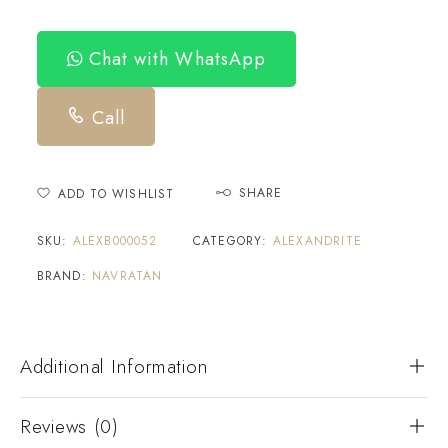
Chat with WhatsApp
Call
SHARE
ADD TO WISHLIST
SKU:
ALEXB000052
CATEGORY:
ALEXANDRITE
BRAND:
NAVRATAN
Additional Information
Reviews (0)