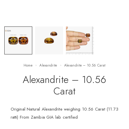
Home
Alexandrite
Alexandrite – 10.56 Carat
Alexandrite – 10.56
Carat
Original Natural Alexandrite weighing 10.56 Carat (11.73
ratti) From Zambia GIA lab certified