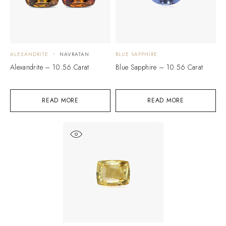
ALEXANDRITE
NAVRATAN
BLUE SAPPHIRE
Alexandrite – 10.56 Carat
Blue Sapphire – 10.56 Carat
READ MORE
READ MORE