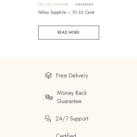
YELLOW SAPPHIRE
NAVRATAN
Yellow Sapphire – 10.56 Carat
READ MORE
Free Delivery
Money Back
Guarantee
24/7 Support
Certified