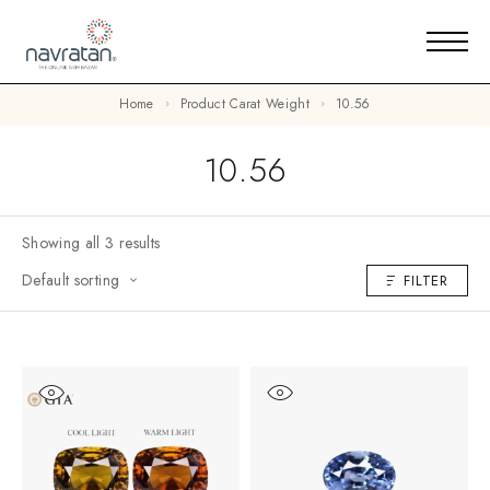
Home
Product Carat Weight
10.56
10.56
Showing all 3 results
Default sorting
FILTER