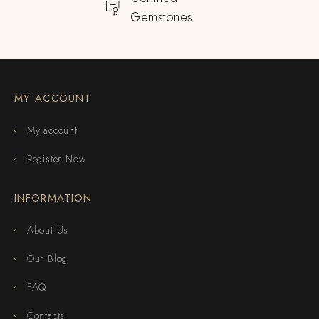
Gemstones
MY ACCOUNT
My account
Register Now
INFORMATION
About Us
Our Blog
FAQ
Contacts