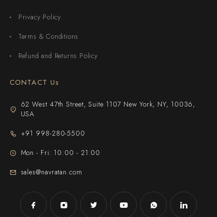
Privacy Policy
Terms & Conditions
Refund and Returns Policy
CONTACT Us
62 West 47th Street, Suite 1107 New York, NY, 10036,
USA
+91 998-280-5500
Mon - Fri: 10:00 - 21:00
sales@navratan.com