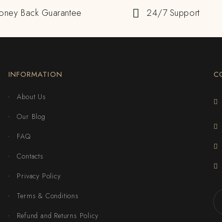
oney Back Guarantee
24/7 Support
INFORMATION
C
About Us
Our Blog
FAQ
Contacts
Privacy Policy
Terms & Conditions
Refund and Returns Policy