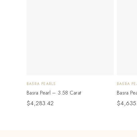
BASRA PEARLS
BASRA PE
Basra Pearl – 3.58 Carat
Basra Pe
$
4,283.42
$
4,635