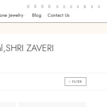
one Jewelry
Blog
Contact Us
al,SHRI ZAVERI
FILTER