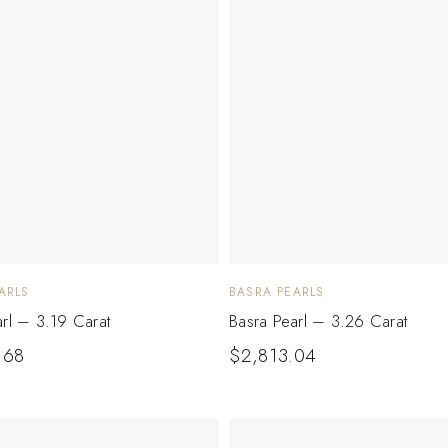
ARLS
BASRA PEARLS
arl – 3.19 Carat
Basra Pearl – 3.26 Carat
.68
$
2,813.04