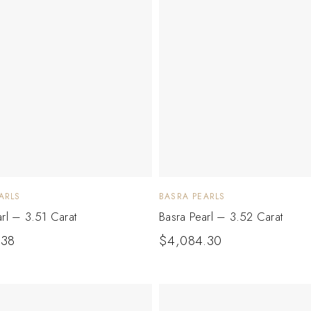
ARLS
BASRA PEARLS
arl – 3.51 Carat
Basra Pearl – 3.52 Carat
.38
$
4,084.30