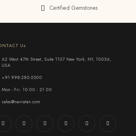
Certified Gemstones
ONTACT Us
62 West 47th Street, Suite 1107 New York, NY, 10036,
USA
+91 998-280-5500
Mon - Fri: 10:00 - 21:00
sales@navratan.com