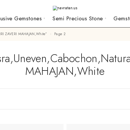
lusive Gemstones
Semi Precious Stone
Gemst
,SHRI ZAVERI MAHAJAN,White”
Page 2
sra,Uneven,Cabochon,Natur
MAHAJAN,White