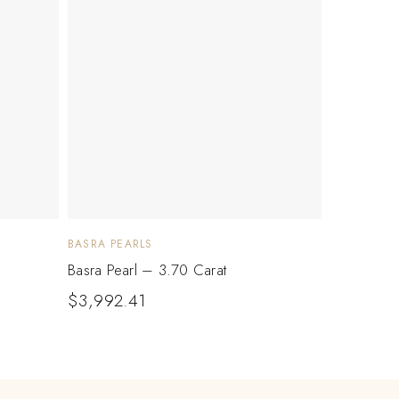
BASRA PEARLS
Basra Pearl – 3.70 Carat
$
3,992.41