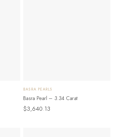
BASRA PEARLS
Basra Pearl – 3.34 Carat
$
3,640.13