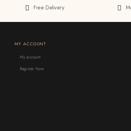
Free Delivery
M
MY ACCOUNT
My account
Register Now