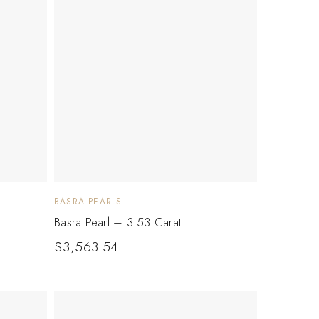
BASRA PEARLS
Basra Pearl – 3.53 Carat
$
3,563.54