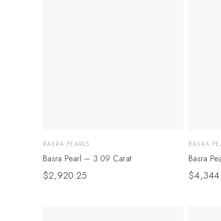
BASRA PEARLS
BASRA PE
Basra Pearl – 3.09 Carat
Basra Pe
$
2,920.25
$
4,344