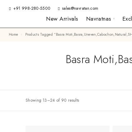
+91 998-280-5500
sales@navratan.com
New Arrivals
Navratnas
Exc
Home
Products Tagged “Basra Moti,Basra,Uneven,Cabochon,Natural
Basra Moti,Ba
Showing 13–24 of 90 results