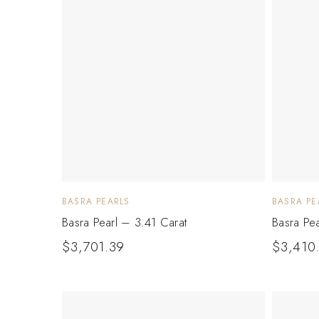
BASRA PEARLS
BASRA PE
Basra Pearl – 3.41 Carat
Basra Pe
$
3,701.39
$
3,410