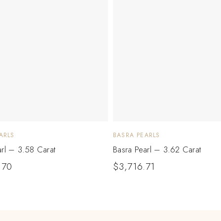
ARLS
BASRA PEARLS
arl – 3.58 Carat
Basra Pearl – 3.62 Carat
.70
$
3,716.71