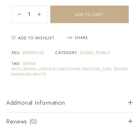
ADD TO CART
SHARE
ADD TO WISHLIST
SKU:
BPB000148
CATEGORY:
BASRA PEARLS
TAG:
BASRA
MOTI,BASRA,UNEVEN,CABOCHON,NATURAL,SHRI ZAVERI
MAHAJAN,WHITE
Additional Information
Reviews (0)