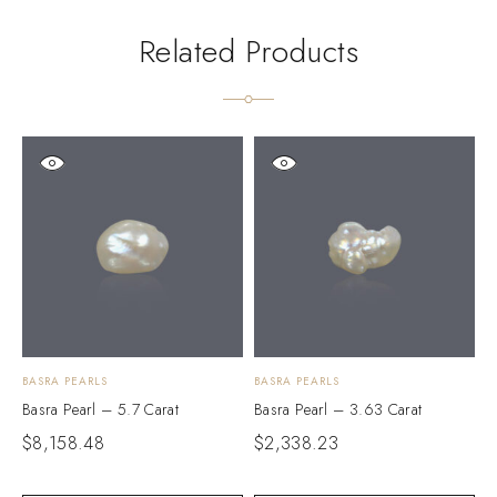
Related Products
BASRA PEARLS
BASRA PEARLS
B
Basra Pearl – 5.7 Carat
Basra Pearl – 3.63 Carat
B
$
8,158.48
$
2,338.23
$