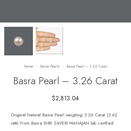
Home
Basra Pearls
Basra Pearl – 3.26 Carat
Basra Pearl – 3.26 Carat
$
2,813.04
Original Natural Basra Pearl weighing 3.26 Carat (3.62
ratti) From Basra SHRI ZAVERI MAHAJAN lab certified