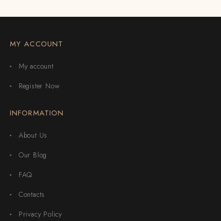
MY ACCOUNT
My account
Register Now
INFORMATION
About Us
Our Blog
FAQ
Contacts
Privacy Policy