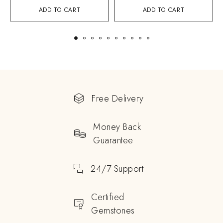
ADD TO CART
ADD TO CART
Free Delivery
Money Back
Guarantee
24/7 Support
Certified
Gemstones