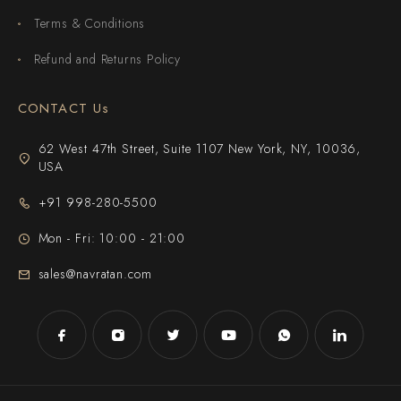
Terms & Conditions
Refund and Returns Policy
CONTACT Us
62 West 47th Street, Suite 1107 New York, NY, 10036,
USA
+91 998-280-5500
Mon - Fri: 10:00 - 21:00
sales@navratan.com