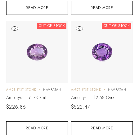
READ MORE
READ MORE
OUT OF STOCK
OUT OF STOCK
AMETHYST STONE
NAVRATAN
AMETHYST STONE
NAVRATAN
Amethyst – 6.7 Carat
Amethyst – 12.58 Carat
$
226.86
$
522.47
READ MORE
READ MORE