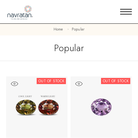
Home
Popular
Popular
OUT OF STOCK
OUT OF STOCK