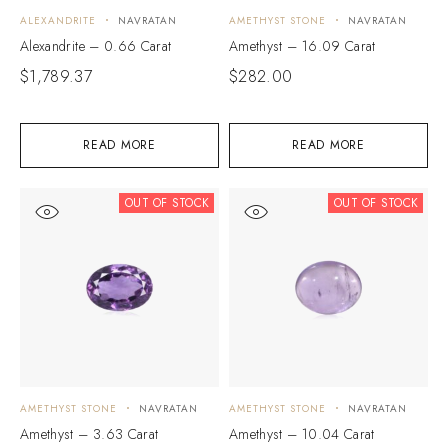
ALEXANDRITE
NAVRATAN
AMETHYST STONE
NAVRATAN
Alexandrite – 0.66 Carat
Amethyst – 16.09 Carat
$
1,789.37
$
282.00
READ MORE
READ MORE
OUT OF STOCK
OUT OF STOCK
AMETHYST STONE
NAVRATAN
AMETHYST STONE
NAVRATAN
Amethyst – 3.63 Carat
Amethyst – 10.04 Carat