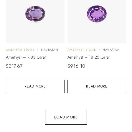
AMETHYST STONE
NAVRATAN
AMETHYST STONE
NAVRATAN
Amethyst – 7.83 Carat
Amethyst – 18.25 Carat
$
217.67
$
916.10
READ MORE
READ MORE
LOAD MORE