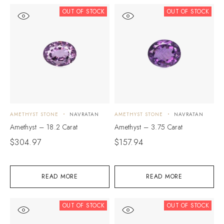
OUT OF STOCK
OUT OF STOCK
AMETHYST STONE
NAVRATAN
AMETHYST STONE
NAVRATAN
Amethyst – 18.2 Carat
Amethyst – 3.75 Carat
$
304.97
$
157.94
READ MORE
READ MORE
OUT OF STOCK
OUT OF STOCK