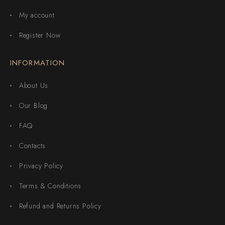
My account
Register Now
INFORMATION
About Us
Our Blog
FAQ
Contacts
Privacy Policy
Terms & Conditions
Refund and Returns Policy