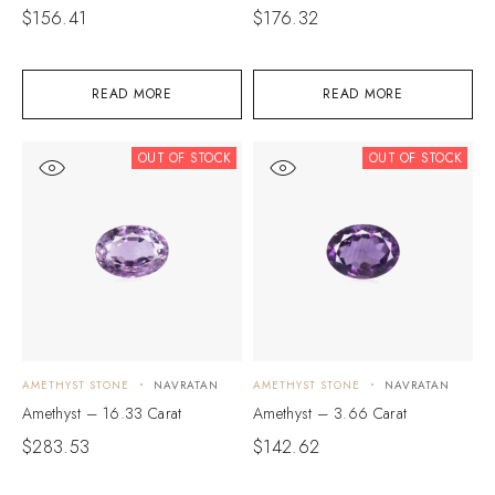
$
156.41
$
176.32
READ MORE
READ MORE
OUT OF STOCK
OUT OF STOCK
AMETHYST STONE
NAVRATAN
AMETHYST STONE
NAVRATAN
Amethyst – 16.33 Carat
Amethyst – 3.66 Carat
$
283.53
$
142.62