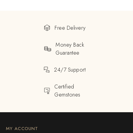
Free Delivery
Money Back
Guarantee
24/7 Support
Certified
Gemstones
MY ACCOUNT