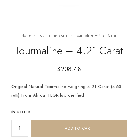
Home
Tourmaline Stone
Tourmaline – 4.21 Carat
Tourmaline – 4.21 Carat
$
208.48
Original Natural Tourmaline weighing 4.21 Carat (4.68
ratti) From Africa ITLGR lab certified
IN STOCK
ADD TO CART