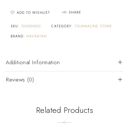
SHARE
ADD TO WISHLIST
SKU:
TOU000053
CATEGORY:
TOURMALINE STONE
BRAND:
NAVRATAN
Additional Information
Reviews (0)
Related Products