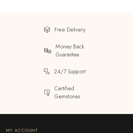
Free Delivery
Money Back
Guarantee
24/7 Support
Certified
Gemstones
MY ACCOUNT