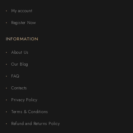
My account
Register Now
INFORMATION
About Us
Our Blog
FAQ
Contacts
Privacy Policy
Terms & Conditions
Refund and Returns Policy