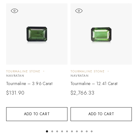
TOURMALINE STONE
TOURMALINE STONE
T
NAVRATAN
NAVRATAN
N
Tourmaline – 3.96 Carat
Tourmaline – 12.41 Carat
T
$
131.90
$
2,766.33
$
ADD TO CART
ADD TO CART