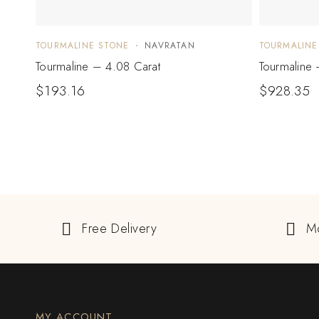
TOURMALINE STONE
NAVRATAN
TOURMALINE
Tourmaline – 4.08 Carat
Tourmaline 
$
193.16
$
928.35
Free Delivery
M
MY ACCOUNT