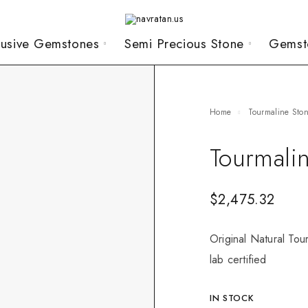
lusive Gemstones
Semi Precious Stone
Gemst
Home
Tourmaline Sto
Tourmali
$
2,475.32
Original Natural Tou
lab certified
IN STOCK