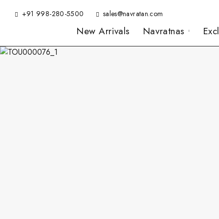
+91 998-280-5500
sales@navratan.com
New Arrivals
Navratnas
Exc