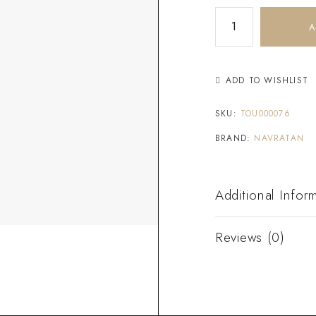
A
ADD TO WISHLIST
SKU:
TOU000076
BRAND:
NAVRATAN
Additional Infor
Reviews (0)