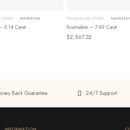
 STONE
NAVRATAN
TOURMALINE STONE
NAVRATA
– 5.14 Carat
Tourmaline – 7.69 Carat
$
2,567.22
oney Back Guarantee
24/7 Support
INFORMATION
C