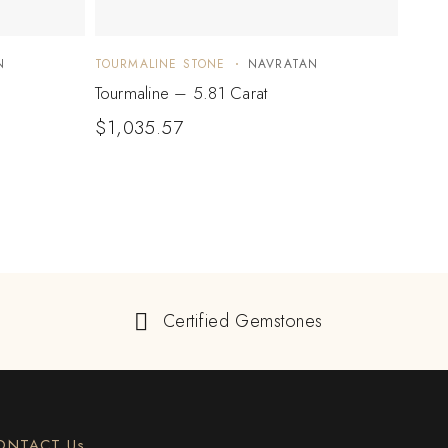
N
TOURMALINE STONE
NAVRATAN
TOUR
Tourmaline – 5.81 Carat
Tourm
$
1,035.57
$
2,
Certified Gemstones
ONTACT Us