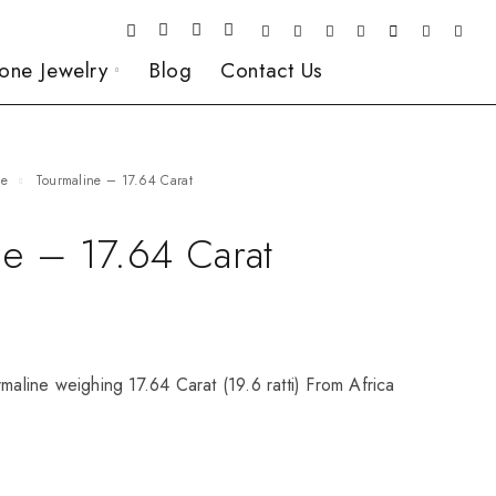
one Jewelry
Blog
Contact Us
ne
Tourmaline – 17.64 Carat
ne – 17.64 Carat
rmaline weighing 17.64 Carat (19.6 ratti) From Africa