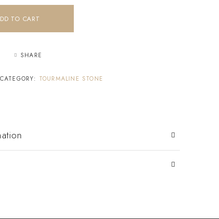
DD TO CART
SHARE
CATEGORY:
TOURMALINE STONE
mation