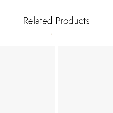
Related Products