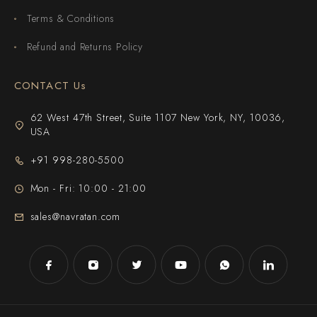
Terms & Conditions
Refund and Returns Policy
CONTACT Us
62 West 47th Street, Suite 1107 New York, NY, 10036,
USA
+91 998-280-5500
Mon - Fri: 10:00 - 21:00
sales@navratan.com