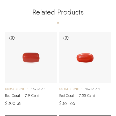
Related Products
CORAL STONE
NAVRATAN
CORAL STONE
NAVRATAN
C
Red Coral – 7.9 Carat
Red Coral – 7.55 Carat
R
$
300.38
$
361.65
$