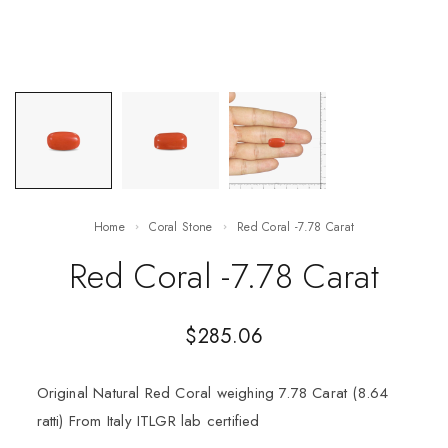
Home
Coral Stone
Red Coral -7.78 Carat
Red Coral -7.78 Carat
$
285.06
Original Natural Red Coral weighing 7.78 Carat (8.64
ratti) From Italy ITLGR lab certified