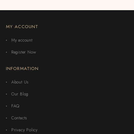
MY ACCOUNT
My account
Register Now
INFORMATION
About Us
Our Blog
FAQ
Contacts
Privacy Policy