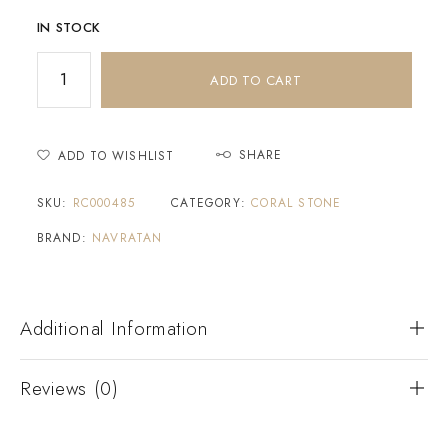
IN STOCK
ADD TO CART
SHARE
ADD TO WISHLIST
SKU:
RC000485
CATEGORY:
CORAL STONE
BRAND:
NAVRATAN
Additional Information
Reviews (0)