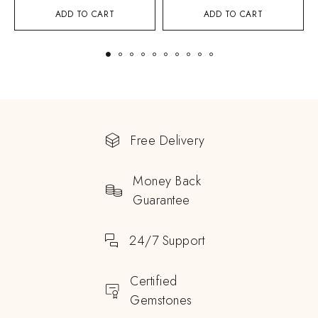
ADD TO CART
ADD TO CART
Free Delivery
Money Back
Guarantee
24/7 Support
Certified
Gemstones