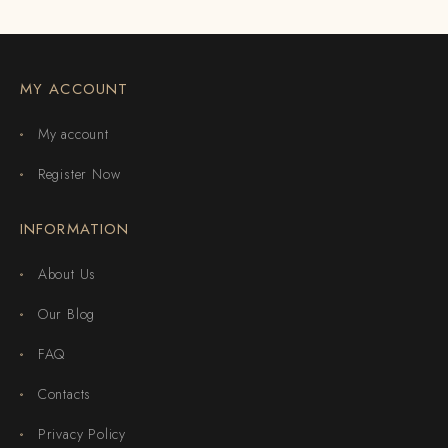
MY ACCOUNT
My account
Register Now
INFORMATION
About Us
Our Blog
FAQ
Contacts
Privacy Policy