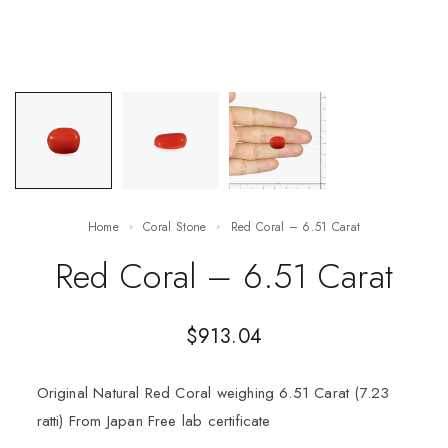
Home
Coral Stone
Red Coral – 6.51 Carat
Red Coral – 6.51 Carat
$
913.04
Original Natural Red Coral weighing 6.51 Carat (7.23
ratti) From Japan Free lab certificate