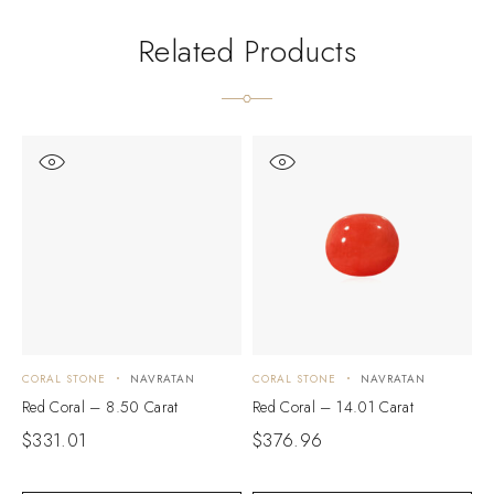
Related Products
CORAL STONE
NAVRATAN
CORAL STONE
NAVRATAN
C
Red Coral – 8.50 Carat
Red Coral – 14.01 Carat
R
$
331.01
$
376.96
$