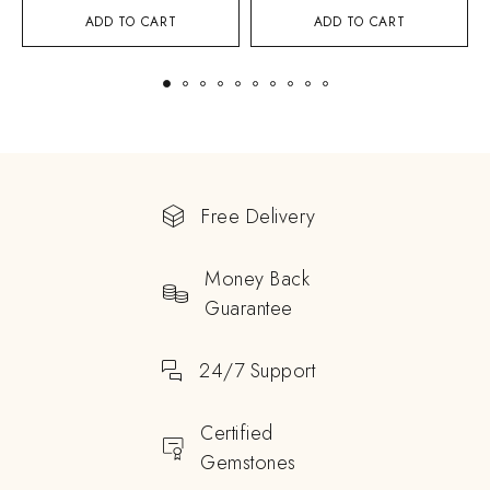
ADD TO CART
ADD TO CART
Free Delivery
Money Back
Guarantee
24/7 Support
Certified
Gemstones