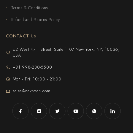
Terms & Conditions
Refund and Returns Policy
CONTACT Us
62 West 47th Street, Suite 1107 New York, NY, 10036,
USA
+91 998-280-5500
Mon - Fri: 10:00 - 21:00
sales@navratan.com