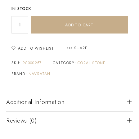
IN STOCK
ADD TO CART
SHARE
ADD TO WISHLIST
SKU:
RC000257
CATEGORY:
CORAL STONE
BRAND:
NAVRATAN
Additional Information
Reviews (0)