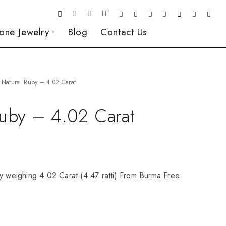
one Jewelry
Blog
Contact Us
Natural Ruby – 4.02 Carat
Ruby – 4.02 Carat
y weighing 4.02 Carat (4.47 ratti) From Burma Free