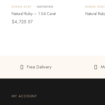
BURMA RUBY
NAVRATAN
BURMA RUB
Natural Ruby – 1.04 Carat
Natural Rub
$
4,725.57
Free Delivery
M
MY ACCOUNT