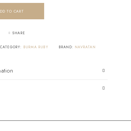
DD TO CART
SHARE
CATEGORY:
BURMA RUBY
BRAND:
NAVRATAN
mation