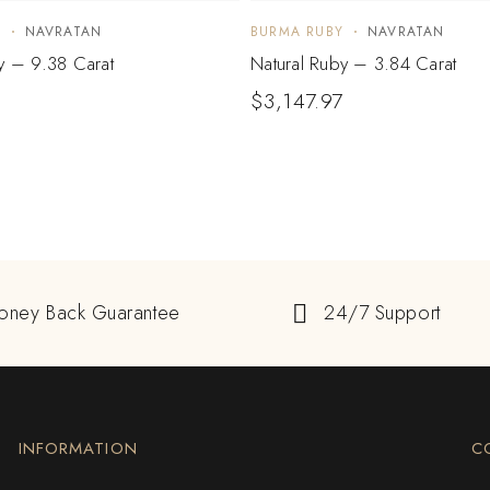
Y
NAVRATAN
BURMA RUBY
NAVRATAN
y – 9.38 Carat
Natural Ruby – 3.84 Carat
$
3,147.97
oney Back Guarantee
24/7 Support
INFORMATION
C