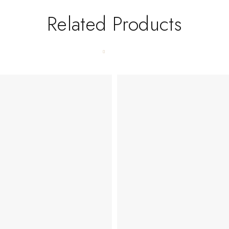
Related Products