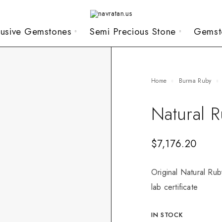
lusive Gemstones
Semi Precious Stone
Gemst
Home
Burma Ruby
Natural 
$
7,176.20
Original Natural Rub
lab certificate
IN STOCK