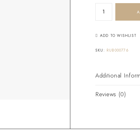
A
ADD TO WISHLIST
SKU:
RUB000776
Additional Infor
Reviews (0)