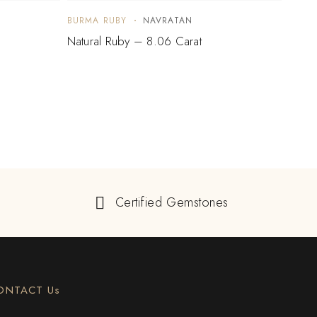
BURMA RUBY
NAVRATAN
BURM
Natural Ruby – 8.06 Carat
Natur
Certified Gemstones
ONTACT Us