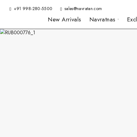
+91 998-280-5500
sales@navratan.com
New Arrivals
Navratnas
Exc