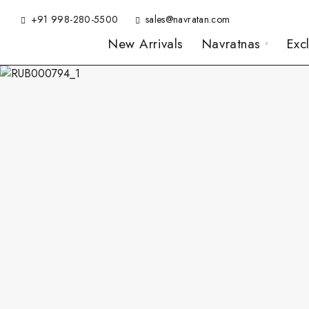
+91 998-280-5500
sales@navratan.com
New Arrivals
Navratnas
Exc