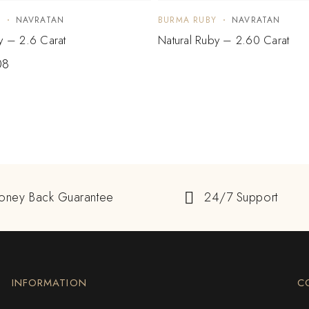
Y
NAVRATAN
BURMA RUBY
NAVRATAN
y – 2.6 Carat
Natural Ruby – 2.60 Carat
08
oney Back Guarantee
24/7 Support
INFORMATION
C