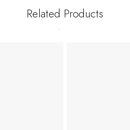
Related Products