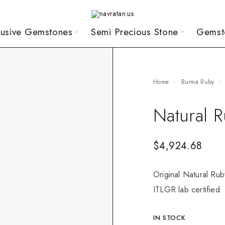
lusive Gemstones
Semi Precious Stone
Gemst
Home
Burma Ruby
Natural 
$
4,924.68
Original Natural Rub
ITLGR lab certified
IN STOCK