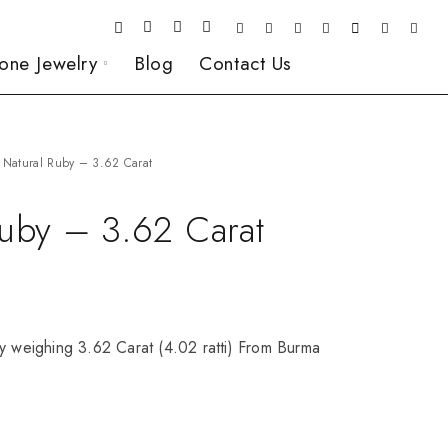
one Jewelry
Blog
Contact Us
Natural Ruby – 3.62 Carat
Ruby – 3.62 Carat
y weighing 3.62 Carat (4.02 ratti) From Burma