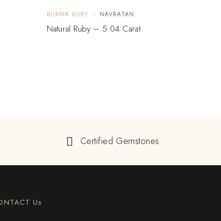
BURMA RUBY
NAVRATAN
BURM
Natural Ruby – 5.04 Carat
Natur
Certified Gemstones
ONTACT Us