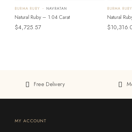
BURMA RUBY
NAVRATAN
BURMA RUB
Natural Ruby – 1.04 Carat
Natural Rub
$
4,725.57
$
10,316.
Free Delivery
M
MY ACCOUNT