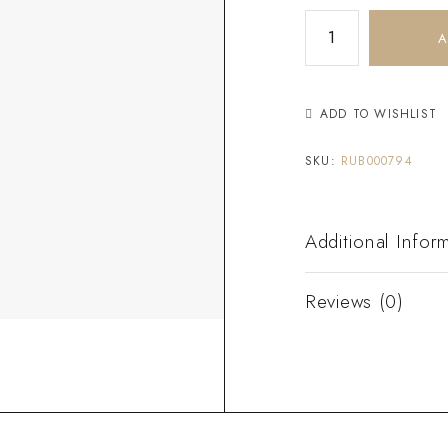
A
ADD TO WISHLIST
SKU:
RUB000794
Additional Infor
Reviews (0)