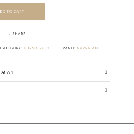
DD TO CART
SHARE
CATEGORY:
BURMA RUBY
BRAND:
NAVRATAN
mation