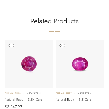
Related Products
BURMA RUBY
NAVRATAN
BURMA RUBY
NAVRATAN
B
Natural Ruby – 3.84 Carat
Natural Ruby – 3.8 Carat
N
$
3,147.97