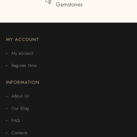
Gemstones
MY ACCOUNT
My account
Register Now
INFORMATION
About Us
Our Blog
FAQ
Contacts