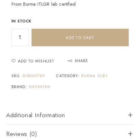
From Burma ITLGR lab certified
IN STOCK
ADD TO CART
SHARE
ADD TO WISHLIST
SKU:
RUB000789
CATEGORY:
BURMA RUBY
BRAND:
NAVRATAN
Additional Information
Reviews (0)