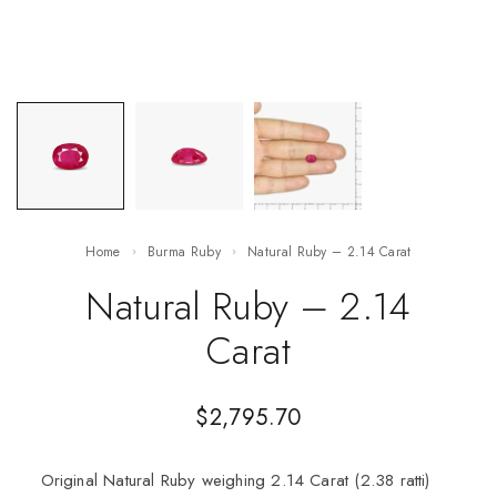
Home
Burma Ruby
Natural Ruby – 2.14 Carat
Natural Ruby – 2.14
Carat
$
2,795.70
Original Natural Ruby weighing 2.14 Carat (2.38 ratti)