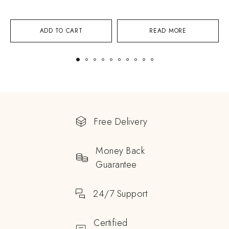
ADD TO CART
READ MORE
Free Delivery
Money Back
Guarantee
24/7 Support
Certified