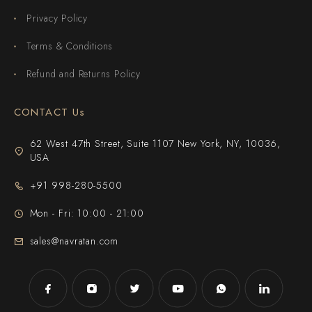
Privacy Policy
Terms & Conditions
Refund and Returns Policy
CONTACT Us
62 West 47th Street, Suite 1107 New York, NY, 10036,
USA
+91 998-280-5500
Mon - Fri: 10:00 - 21:00
sales@navratan.com