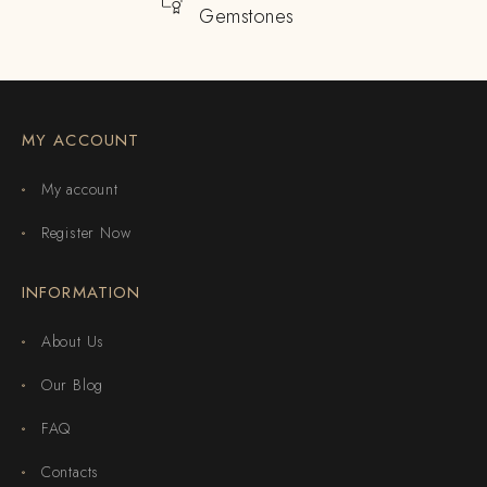
Gemstones
MY ACCOUNT
My account
Register Now
INFORMATION
About Us
Our Blog
FAQ
Contacts