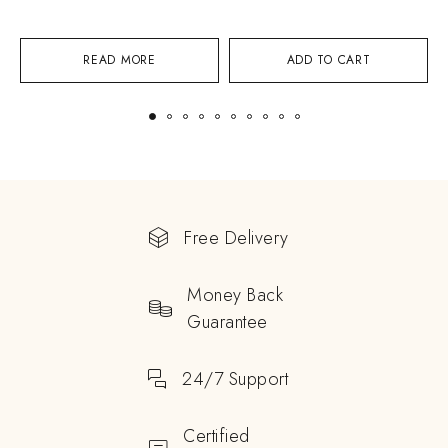
READ MORE
ADD TO CART
Free Delivery
Money Back
Guarantee
24/7 Support
Certified