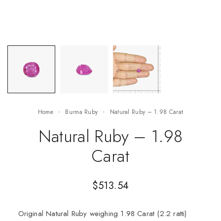
Home
Burma Ruby
Natural Ruby – 1.98 Carat
Natural Ruby – 1.98
Carat
$
513.54
Original Natural Ruby weighing 1.98 Carat (2.2 ratti)