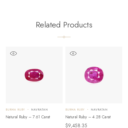
Related Products
BURMA RUBY
NAVRATAN
BURMA RUBY
NAVRATAN
B
Natural Ruby – 7.61 Carat
Natural Ruby – 4.28 Carat
N
$
9,458.35
$