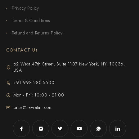
Privacy Policy
Terms & Conditions
Refund and Returns Policy
CONTACT Us
62 West 47th Street, Suite 1107 New York, NY, 10036,
USA
+91 998-280-5500
Mon - Fri: 10:00 - 21:00
sales@navratan.com