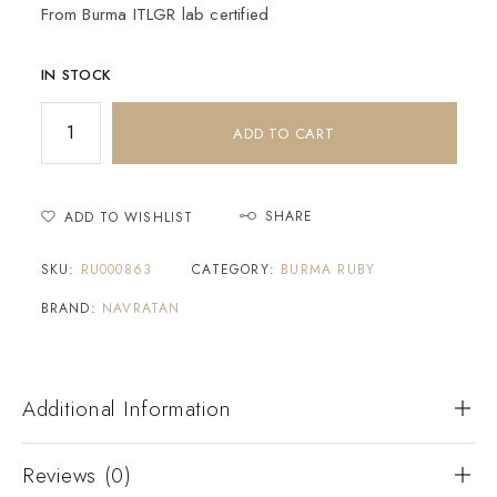
From Burma ITLGR lab certified
IN STOCK
ADD TO CART
SHARE
ADD TO WISHLIST
SKU:
RU000863
CATEGORY:
BURMA RUBY
BRAND:
NAVRATAN
Additional Information
Reviews (0)