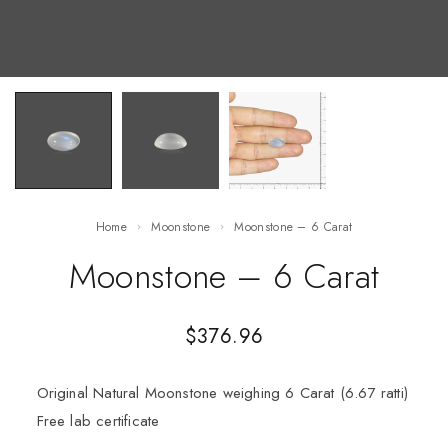
Home
Moonstone
Moonstone – 6 Carat
Moonstone – 6 Carat
$
376.96
Original Natural Moonstone weighing 6 Carat (6.67 ratti)
Free lab certificate