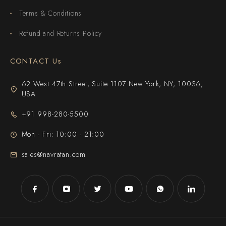
Terms & Conditions
Refund and Returns Policy
CONTACT Us
62 West 47th Street, Suite 1107 New York, NY, 10036,
USA
+91 998-280-5500
Mon - Fri: 10:00 - 21:00
sales@navratan.com