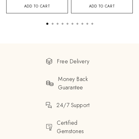
ADD TO CART
ADD TO CART
Free Delivery
Money Back
Guarantee
24/7 Support
Certified
Gemstones