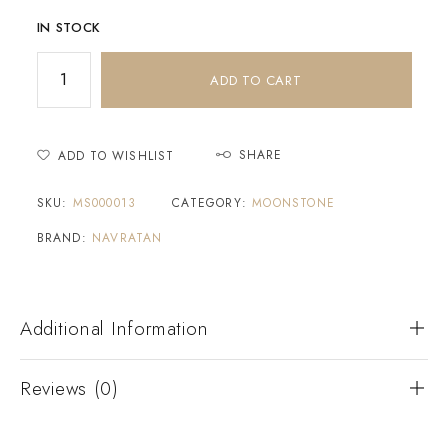
IN STOCK
ADD TO CART
SHARE
ADD TO WISHLIST
SKU:
MS000013
CATEGORY:
MOONSTONE
BRAND:
NAVRATAN
Additional Information
Reviews (0)