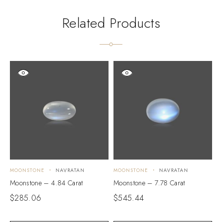
Related Products
MOONSTONE
NAVRATAN
MOONSTONE
NAVRATAN
M
Moonstone – 4.84 Carat
Moonstone – 7.78 Carat
M
$
285.06
$
545.44
$