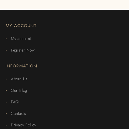
MY ACCOUNT
My account
Register Now
INFORMATION
About Us
Our Blog
FAQ
Contacts
Privacy Policy