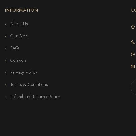
INFORMATION
C
About Us
Our Blog
FAQ
Contacts
Privacy Policy
Terms & Conditions
Refund and Returns Policy