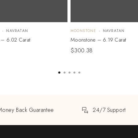
NAVRATAN
MOONSTONE
NAVRATAN
– 6.02 Carat
Moonstone – 6.19 Carat
$
300.38
Money Back Guarantee
24/7 Support