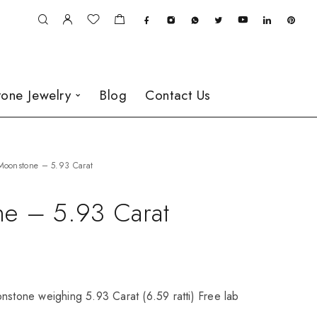
one Jewelry
Blog
Contact Us
Moonstone – 5.93 Carat
e – 5.93 Carat
nstone weighing 5.93 Carat (6.59 ratti) Free lab