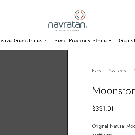
lusive Gemstones
Semi Precious Stone
Gemst
Home
Moonstone
Moonston
$
331.01
Original Natural Moo