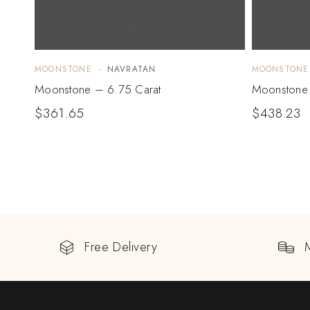
MOONSTONE
NAVRATAN
MOONSTONE
Moonstone – 6.75 Carat
Moonstone 
$
361.65
$
438.23
Free Delivery