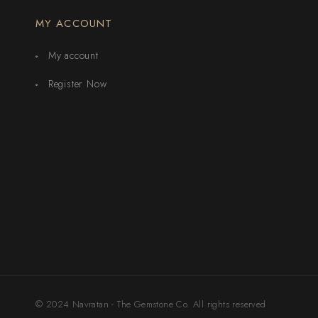
MY ACCOUNT
My account
Register Now
© 2024 Navratan - The Gemstone Co. All rights reserved