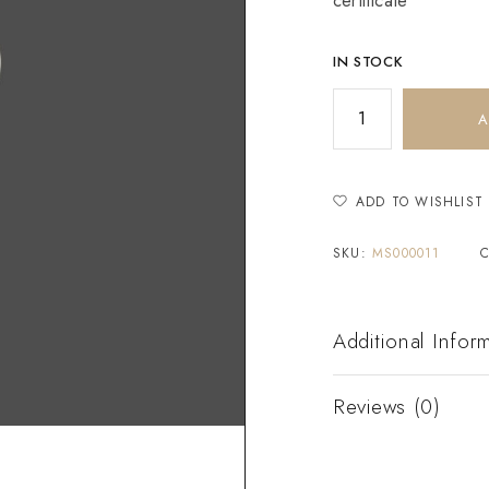
certificate
IN STOCK
A
ADD TO WISHLIST
SKU:
MS000011
Additional Infor
Reviews (0)