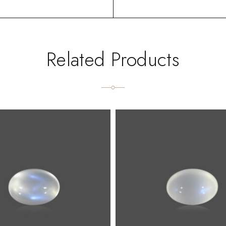
Related Products