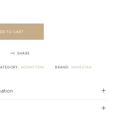
DD TO CART
SHARE
CATEGORY:
MOONSTONE
BRAND:
NAVRATAN
mation