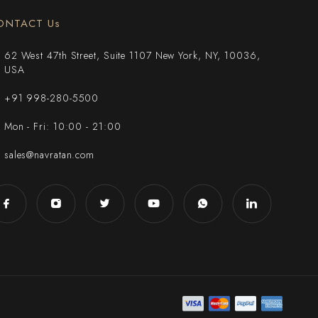
ONTACT Us
62 West 47th Street, Suite 1107 New York, NY, 10036,
USA
+91 998-280-5500
Mon - Fri: 10:00 - 21:00
sales@navratan.com