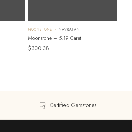
MOONSTONE
NAVRATAN
MOON
Moonstone – 5.19 Carat
Moon
$
300.38
$
36
Certified Gemstones