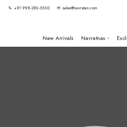
+91 998-280-5500
sales@navratan.com
New Arrivals
Navratnas
Exc