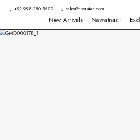
+91 998-280-5500
sales@navratan.com
New Arrivals
Navratnas
Exc