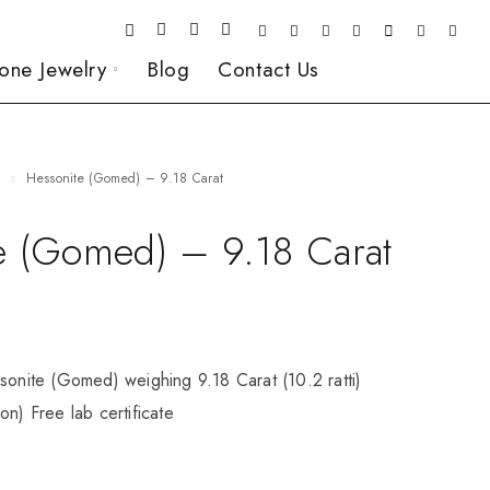
one Jewelry
Blog
Contact Us
e
Hessonite (Gomed) – 9.18 Carat
e (Gomed) – 9.18 Carat
sonite (Gomed) weighing 9.18 Carat (10.2 ratti)
on) Free lab certificate