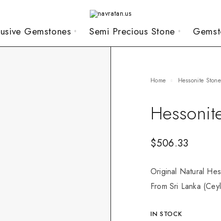
lusive Gemstones
Semi Precious Stone
Gemst
Home
Hessonite Ston
Hessonit
$
506.33
Original Natural Hes
From Sri Lanka (Ceyl
IN STOCK