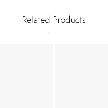
Related Products