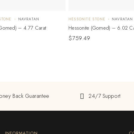
STONE
NAVRATAN
HESSONITE STONE
NAVRATAN
(Gomed) – 4.77 Carat
Hessonite (Gomed) – 6.02 Ca
$
759.49
oney Back Guarantee
24/7 Support
INFORMATION
C