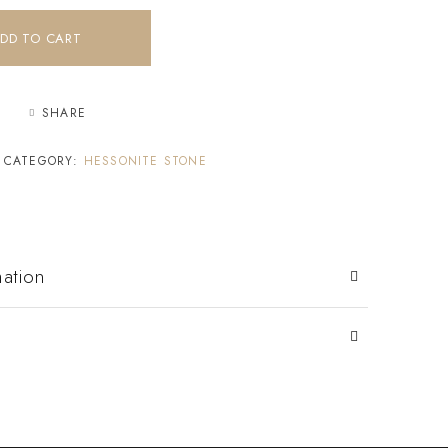
DD TO CART
SHARE
CATEGORY:
HESSONITE STONE
mation