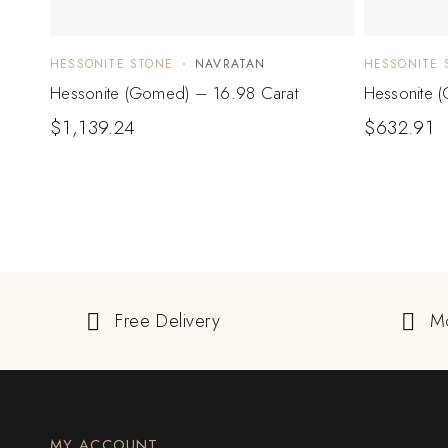
HESSONITE STONE
NAVRATAN
HESSONITE 
Hessonite (Gomed) – 16.98 Carat
Hessonite 
$
1,139.24
$
632.91
Free Delivery
M
MY ACCOUNT