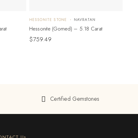
HESSONITE STONE
NAVRATAN
HESS
rat
Hessonite (Gomed) – 5.18 Carat
Hesso
$
759.49
$
37
Certified Gemstones
ONTACT Us