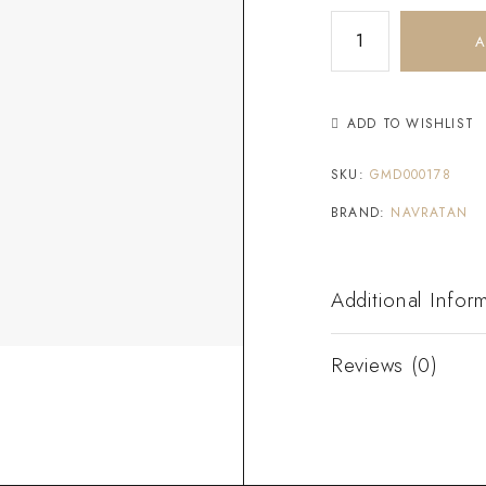
A
ADD TO WISHLIST
SKU:
GMD000178
BRAND:
NAVRATAN
Additional Infor
Reviews (0)