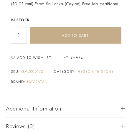
(10.01 ratti) From Sri Lanka (Ceylon) Free lab certificate
IN STOCK
ADD TO CART
SHARE
ADD TO WISHLIST
SKU:
GMD000172
CATEGORY:
HESSONITE STONE
BRAND:
NAVRATAN
Additional Information
Reviews (0)