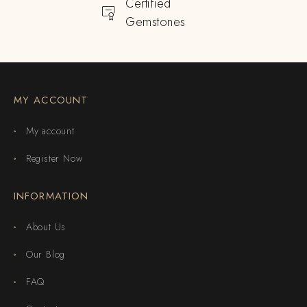
Certified
Gemstones
MY ACCOUNT
My account
Register Now
INFORMATION
About Us
Our Blog
FAQ