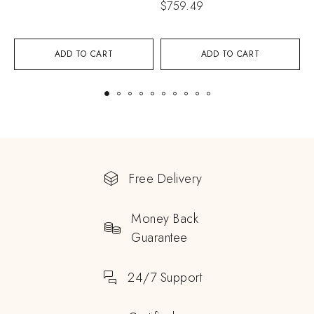
$
759.49
$
ADD TO CART
ADD TO CART
Free Delivery
Money Back
Guarantee
24/7 Support