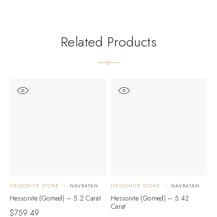
Related Products
HESSONITE STONE
NAVRATAN
HESSONITE STONE
NAVRATAN
H
Hessonite (Gomed) – 5.2 Carat
Hessonite (Gomed) – 5.42
H
Carat
C
$
759.49