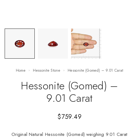
Home
Hessonite Stone
Hessonite (Gomed) – 9.01 Carat
Hessonite (Gomed) –
9.01 Carat
$
759.49
Original Natural Hessonite (Gomed) weighing 9.01 Carat