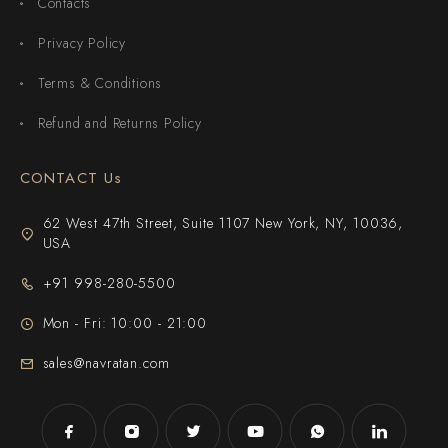
Contacts
Privacy Policy
Terms & Conditions
Refund and Returns Policy
CONTACT Us
62 West 47th Street, Suite 1107 New York, NY, 10036,
USA
+91 998-280-5500
Mon - Fri: 10:00 - 21:00
sales@navratan.com