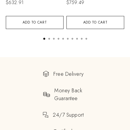
$
632.91
$
759.49
$
ADD TO CART
ADD TO CART
Free Delivery
Money Back
Guarantee
24/7 Support