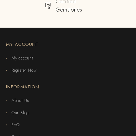
Certified
Gemstones
MY ACCOUNT
My account
Register Now
INFORMATION
About Us
Our Blog
FAQ