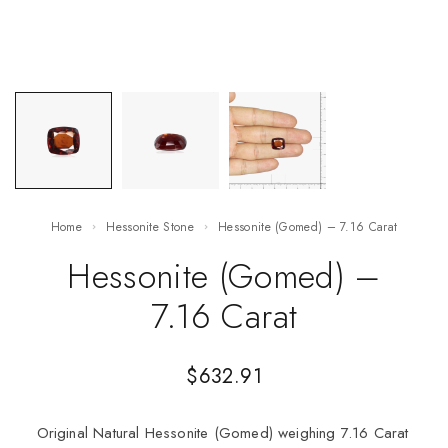
Home
Hessonite Stone
Hessonite (Gomed) – 7.16 Carat
Hessonite (Gomed) –
7.16 Carat
$
632.91
Original Natural Hessonite (Gomed) weighing 7.16 Carat