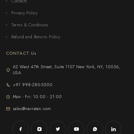
Contacts
Privacy Policy
Terms & Conditions
Refund and Returns Policy
CONTACT Us
62 West 47th Street, Suite 1107 New York, NY, 10036,
USA
+91 998-280-5500
Mon - Fri: 10:00 - 21:00
sales@navratan.com