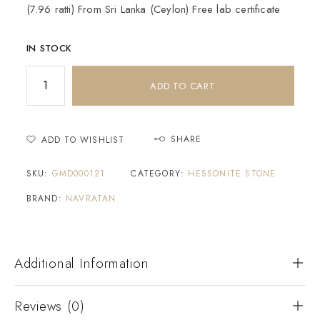
(7.96 ratti) From Sri Lanka (Ceylon) Free lab certificate
IN STOCK
ADD TO CART
SHARE
ADD TO WISHLIST
SKU:
GMD000121
CATEGORY:
HESSONITE STONE
BRAND:
NAVRATAN
Additional Information
Reviews (0)