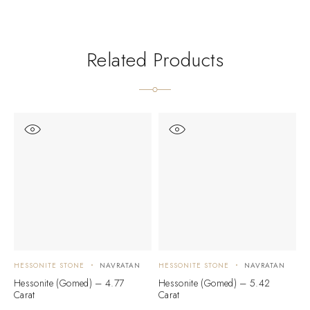
Related Products
HESSONITE STONE
NAVRATAN
HESSONITE STONE
NAVRATAN
H
Hessonite (Gomed) – 4.77
Hessonite (Gomed) – 5.42
H
Carat
Carat
C