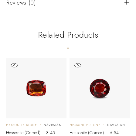
Reviews (0)
Related Products
HESSONITE STONE
NAVRATAN
HESSONITE STONE
NAVRATAN
H
Hessonite (Gomed) – 8.45
Hessonite (Gomed) – 6.54
H