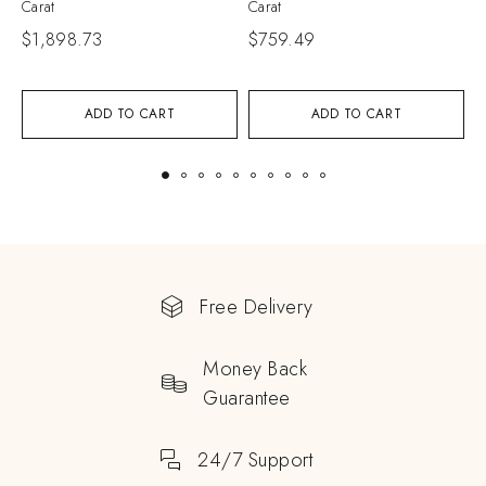
Carat
Carat
C
$
1,898.73
$
759.49
$
ADD TO CART
ADD TO CART
Free Delivery
Money Back
Guarantee
24/7 Support