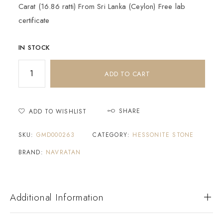
Carat (16.86 ratti) From Sri Lanka (Ceylon) Free lab
certificate
IN STOCK
ADD TO CART
SHARE
ADD TO WISHLIST
SKU:
GMD000263
CATEGORY:
HESSONITE STONE
BRAND:
NAVRATAN
Additional Information