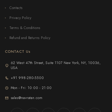
Contacts
Privacy Policy
Terms & Conditions
Refund and Returns Policy
CONTACT Us
62 West 47th Street, Suite 1107 New York, NY, 10036,
USA
+91 998-280-5500
Mon - Fri: 10:00 - 21:00
sales@navratan.com