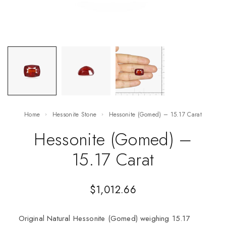
Home
Hessonite Stone
Hessonite (Gomed) – 15.17 Carat
Hessonite (Gomed) –
15.17 Carat
$
1,012.66
Original Natural Hessonite (Gomed) weighing 15.17