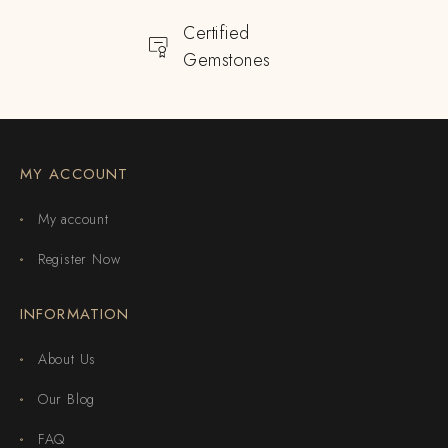
Certified
Gemstones
MY ACCOUNT
My account
Register Now
INFORMATION
About Us
Our Blog
FAQ