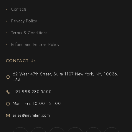
Contacts
Privacy Policy
Terms & Conditions
Refund and Returns Policy
CONTACT Us
62 West 47th Street, Suite 1107 New York, NY, 10036,
USA
+91 998-280-5500
Mon - Fri: 10:00 - 21:00
sales@navratan.com