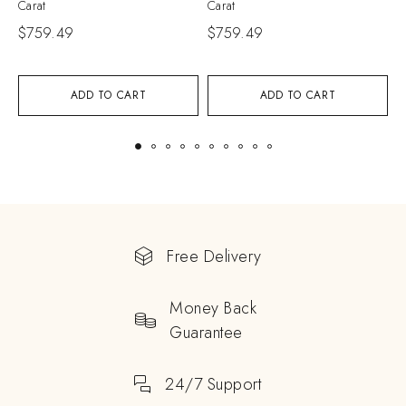
Carat
Carat
C
$
759.49
$
759.49
$
ADD TO CART
ADD TO CART
Free Delivery
Money Back
Guarantee
24/7 Support