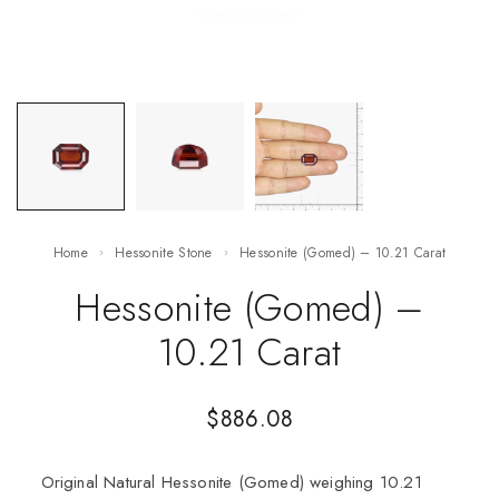
Home
Hessonite Stone
Hessonite (Gomed) – 10.21 Carat
Hessonite (Gomed) –
10.21 Carat
$
886.08
Original Natural Hessonite (Gomed) weighing 10.21