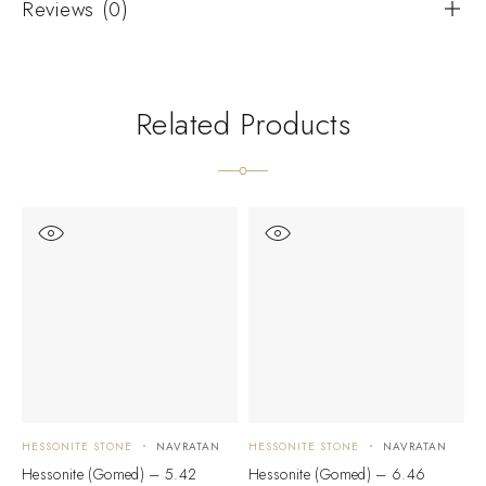
Reviews (0)
Related Products
HESSONITE STONE
NAVRATAN
HESSONITE STONE
NAVRATAN
H
Hessonite (Gomed) – 5.42
Hessonite (Gomed) – 6.46
H