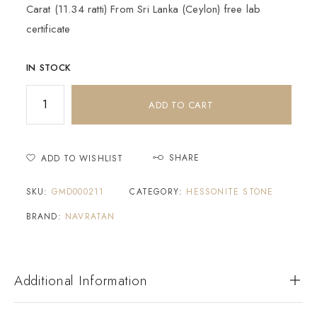
Carat (11.34 ratti) From Sri Lanka (Ceylon) free lab
certificate
IN STOCK
ADD TO CART
SHARE
ADD TO WISHLIST
SKU:
GMD000211
CATEGORY:
HESSONITE STONE
BRAND:
NAVRATAN
Additional Information