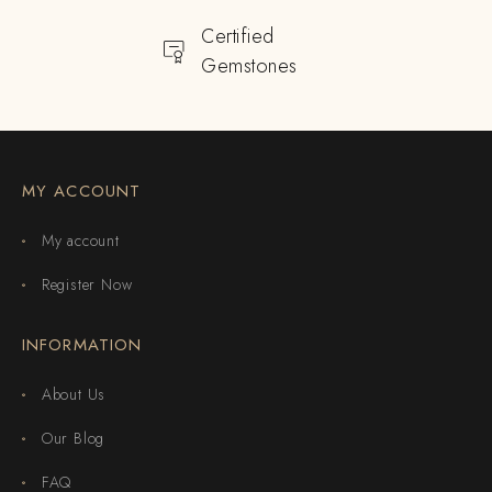
Certified
Gemstones
MY ACCOUNT
My account
Register Now
INFORMATION
About Us
Our Blog
FAQ