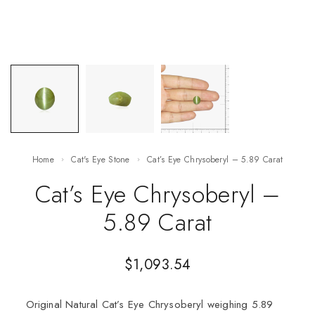
Home
Cat's Eye Stone
Cat’s Eye Chrysoberyl – 5.89 Carat
Cat’s Eye Chrysoberyl –
5.89 Carat
$
1,093.54
Original Natural Cat’s Eye Chrysoberyl weighing 5.89