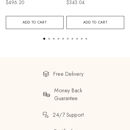
$
496.20
$
343.04
$
ADD TO CART
ADD TO CART
Free Delivery
Money Back
Guarantee
24/7 Support