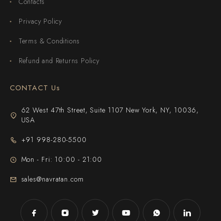
Contacts
Privacy Policy
Terms & Conditions
Refund and Returns Policy
CONTACT Us
62 West 47th Street, Suite 1107 New York, NY, 10036,
USA
+91 998-280-5500
Mon - Fri: 10:00 - 21:00
sales@navratan.com