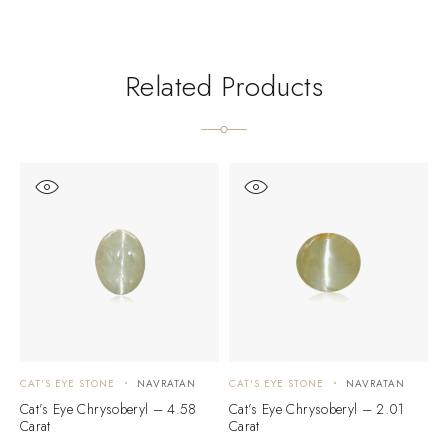
Related Products
CAT'S EYE STONE
NAVRATAN
CAT'S EYE STONE
NAVRATAN
C
Cat’s Eye Chrysoberyl – 4.58
Cat’s Eye Chrysoberyl – 2.01
C
Carat
Carat
C