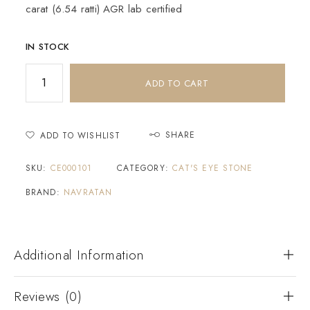
carat (6.54 ratti) AGR lab certified
IN STOCK
ADD TO CART
SHARE
ADD TO WISHLIST
SKU:
CE000101
CATEGORY:
CAT'S EYE STONE
BRAND:
NAVRATAN
Additional Information
Reviews (0)