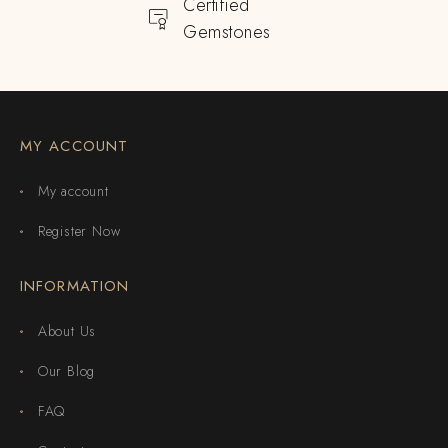
Certified
Gemstones
MY ACCOUNT
My account
Register Now
INFORMATION
About Us
Our Blog
FAQ