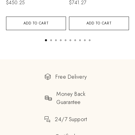
$
450.25
$
741.27
$
ADD TO CART
ADD TO CART
Free Delivery
Money Back
Guarantee
24/7 Support