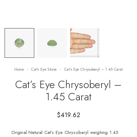
Home
Cat's Eye Stone
Cat’s Eye Chrysoberyl – 1.45 Carat
Cat’s Eye Chrysoberyl –
1.45 Carat
$
419.62
Original Natural Cat’s Eye Chrysoberyl weighing 1.45