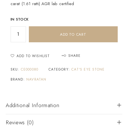
carat (1.61 ratti) AGR lab certified
IN STOCK
ADD TO CART
SHARE
ADD TO WISHLIST
SKU:
CE000080
CATEGORY:
CAT'S EYE STONE
BRAND:
NAVRATAN
Additional Information
Reviews (0)