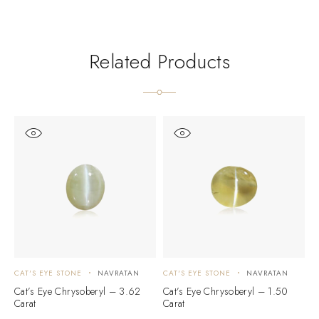
Related Products
CAT'S EYE STONE
NAVRATAN
CAT'S EYE STONE
NAVRATAN
C
Cat’s Eye Chrysoberyl – 3.62
Cat’s Eye Chrysoberyl – 1.50
C
Carat
Carat
C