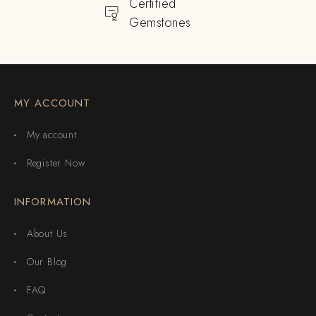
Certified
Gemstones
MY ACCOUNT
My account
Register Now
INFORMATION
About Us
Our Blog
FAQ