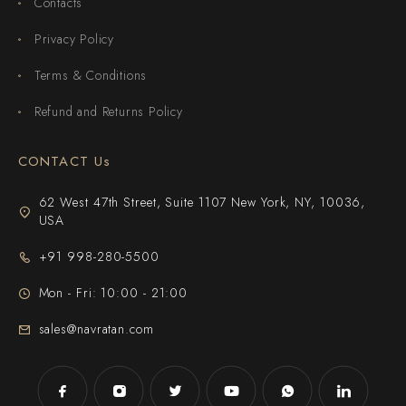
Contacts
Privacy Policy
Terms & Conditions
Refund and Returns Policy
CONTACT Us
62 West 47th Street, Suite 1107 New York, NY, 10036,
USA
+91 998-280-5500
Mon - Fri: 10:00 - 21:00
sales@navratan.com