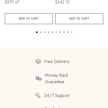
$
373.67
$
542.15
$
ADD TO CART
ADD TO CART
Free Delivery
Money Back
Guarantee
24/7 Support