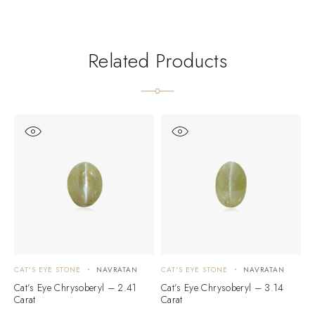
Related Products
CAT'S EYE STONE
NAVRATAN
CAT'S EYE STONE
NAVRATAN
C
Cat’s Eye Chrysoberyl – 2.41
Cat’s Eye Chrysoberyl – 3.14
C
Carat
Carat
C