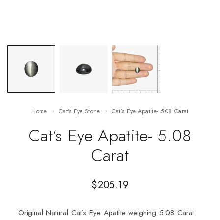
Home
Cat's Eye Stone
Cat’s Eye Apatite- 5.08 Carat
Cat’s Eye Apatite- 5.08
Carat
$
205.19
Original Natural Cat’s Eye Apatite weighing 5.08 Carat