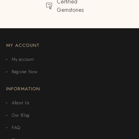
Certified
Gemstones
MY ACCOUNT
My account
Register Now
INFORMATION
About Us
Our Blog
FAQ