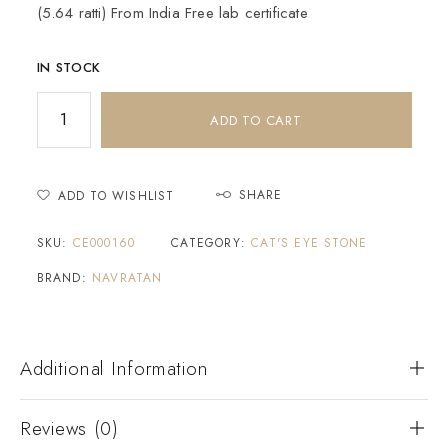
(5.64 ratti) From India Free lab certificate
IN STOCK
ADD TO CART
SHARE
ADD TO WISHLIST
SKU:
CE000160
CATEGORY:
CAT'S EYE STONE
BRAND:
NAVRATAN
Additional Information
Reviews (0)