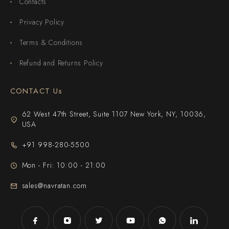
Contacts
Privacy Policy
Terms & Conditions
Refund and Returns Policy
CONTACT Us
62 West 47th Street, Suite 1107 New York, NY, 10036,
USA
+91 998-280-5500
Mon - Fri: 10:00 - 21:00
sales@navratan.com