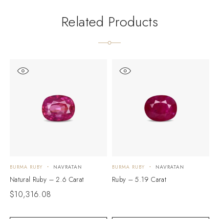
Related Products
BURMA RUBY
NAVRATAN
BURMA RUBY
NAVRATAN
B
Natural Ruby – 2.6 Carat
Ruby – 5.19 Carat
N
$
10,316.08