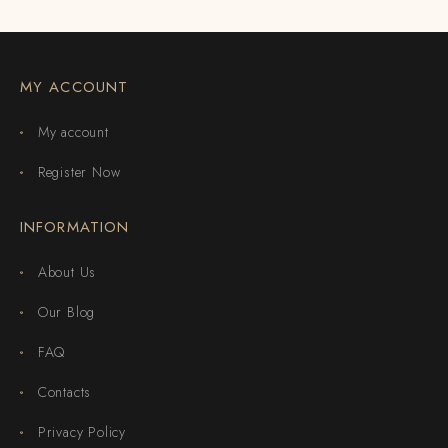
MY ACCOUNT
My account
Register Now
INFORMATION
About Us
Our Blog
FAQ
Contacts
Privacy Policy