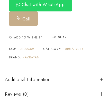
Chat with WhatsApp
Call
SHARE
ADD TO WISHLIST
SKU:
RUB000305
CATEGORY:
BURMA RUBY
BRAND:
NAVRATAN
Additional Information
Reviews (0)