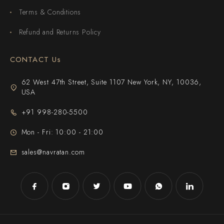
Terms & Conditions
Refund and Returns Policy
CONTACT Us
62 West 47th Street, Suite 1107 New York, NY, 10036,
USA
+91 998-280-5500
Mon - Fri: 10:00 - 21:00
sales@navratan.com