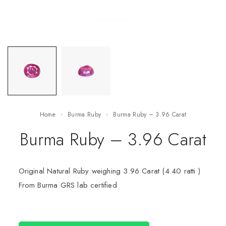
Home
Burma Ruby
Burma Ruby – 3.96 Carat
Burma Ruby – 3.96 Carat
Original Natural Ruby weighing 3.96 Carat (4.40 ratti )
From Burma GRS lab certified