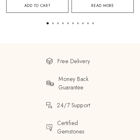
ADD TO CART
READ MORE
Free Delivery
Money Back
Guarantee
24/7 Support
Certified
Gemstones