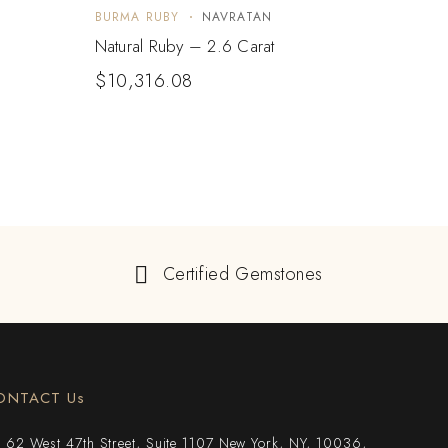
BURMA RUBY
NAVRATAN
BURM
Natural Ruby – 2.6 Carat
Natur
$
10,316.08
Certified Gemstones
ONTACT Us
62 West 47th Street, Suite 1107 New York, NY, 10036,