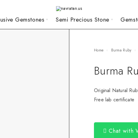
lusive Gemstones
Semi Precious Stone
Gemst
Home
Burma Ruby
Burma Ru
Original Natural Rub
Free lab certificate
Chat with