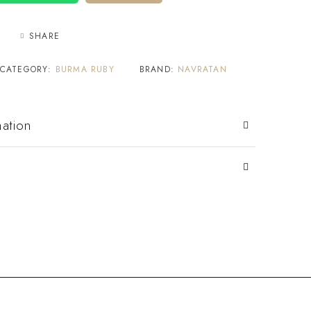
SHARE
CATEGORY:
BURMA RUBY
BRAND:
NAVRATAN
mation