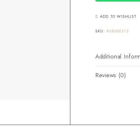
ADD TO WISHLIST
SKU:
RUB000313
Additional Infor
Reviews (0)