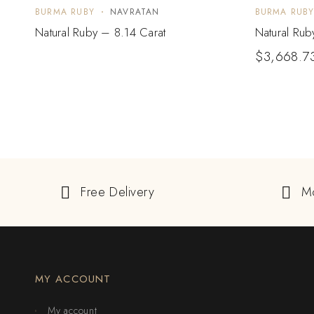
BURMA RUBY
NAVRATAN
BURMA RUB
Natural Ruby – 8.14 Carat
Natural Rub
$
3,668.7
Free Delivery
M
MY ACCOUNT
My account