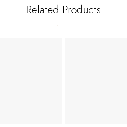
Related Products