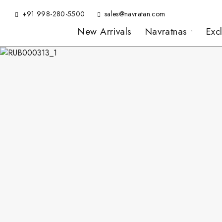
+91 998-280-5500
sales@navratan.com
New Arrivals
Navratnas
Exc