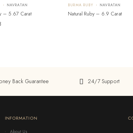
Y
NAVRATAN
BURMA RUBY
NAVRATAN
y – 5.67 Carat
Natural Ruby – 6.9 Carat
3
oney Back Guarantee
24/7 Support
INFORMATION
C
About Us