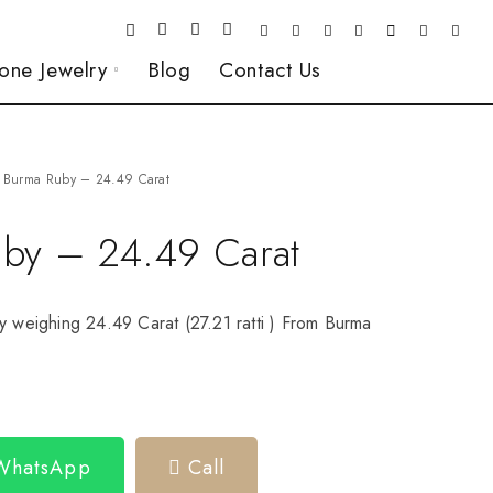
one Jewelry
Blog
Contact Us
Burma Ruby – 24.49 Carat
by – 24.49 Carat
y weighing 24.49 Carat (27.21 ratti ) From Burma
 WhatsApp
Call