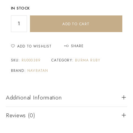
IN STOCK
ADD TO CART
SHARE
ADD TO WISHLIST
SKU:
RU000389
CATEGORY:
BURMA RUBY
BRAND:
NAVRATAN
Additional Information
Reviews (0)