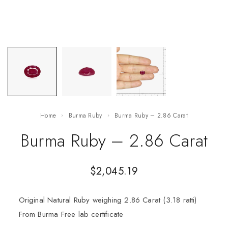
Home
Burma Ruby
Burma Ruby – 2.86 Carat
Burma Ruby – 2.86 Carat
$
2,045.19
Original Natural Ruby weighing 2.86 Carat (3.18 ratti)
From Burma Free lab certificate