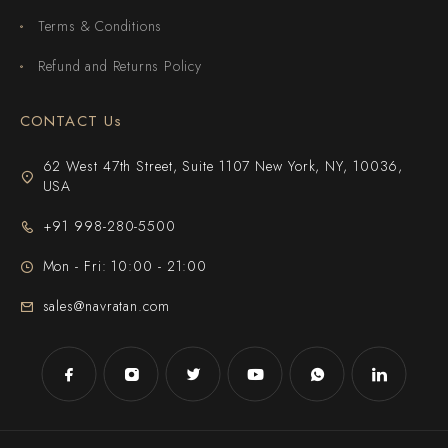
Terms & Conditions
Refund and Returns Policy
CONTACT Us
62 West 47th Street, Suite 1107 New York, NY, 10036,
USA
+91 998-280-5500
Mon - Fri: 10:00 - 21:00
sales@navratan.com