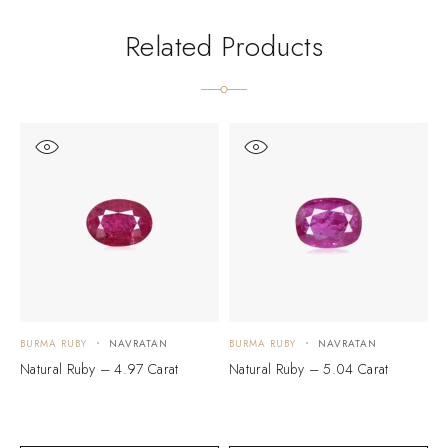
Related Products
BURMA RUBY
NAVRATAN
BURMA RUBY
NAVRATAN
B
Natural Ruby – 4.97 Carat
Natural Ruby – 5.04 Carat
N
$