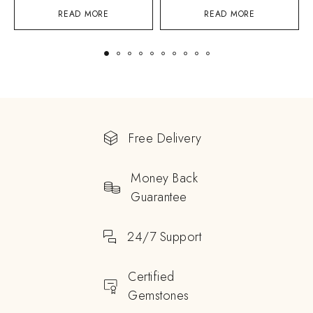
READ MORE
READ MORE
Free Delivery
Money Back
Guarantee
24/7 Support
Certified
Gemstones