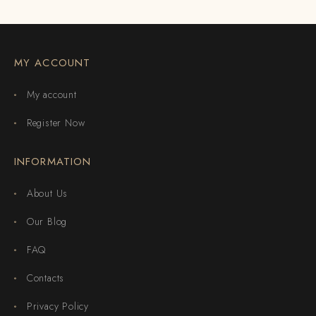
MY ACCOUNT
My account
Register Now
INFORMATION
About Us
Our Blog
FAQ
Contacts
Privacy Policy