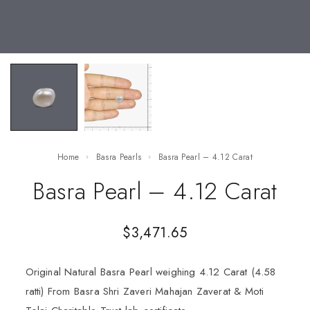
Home
Basra Pearls
Basra Pearl – 4.12 Carat
Basra Pearl – 4.12 Carat
$
3,471.65
Original Natural Basra Pearl weighing 4.12 Carat (4.58
ratti) From Basra Shri Zaveri Mahajan Zaverat & Moti