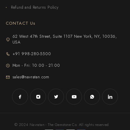
Refund and Returns Policy
CONTACT Us
62 West 47th Street, Suite 1107 New York, NY, 10036,
USA
+91 998-280-5500
Mon - Fri: 10:00 - 21:00
sales@navratan.com
© 2024 Navratan - The Gemstone Co. All rights reserved