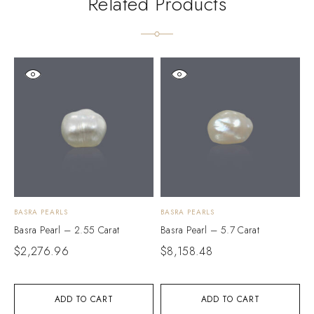
Related Products
BASRA PEARLS
BASRA PEARLS
B
Basra Pearl – 2.55 Carat
Basra Pearl – 5.7 Carat
B
$
2,276.96
$
8,158.48
$
ADD TO CART
ADD TO CART