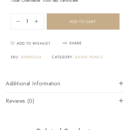
Tolai Charitable Trust lab certificate
ADD TO CART
SHARE
ADD TO WISHLIST
SKU:
BPB000264
CATEGORY:
BASRA PEARLS
Additional Information
Reviews (0)