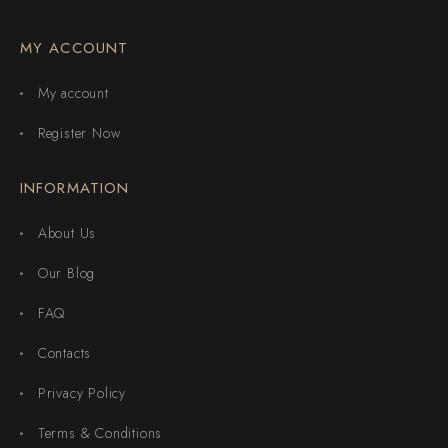
MY ACCOUNT
My account
Register Now
INFORMATION
About Us
Our Blog
FAQ
Contacts
Privacy Policy
Terms & Conditions