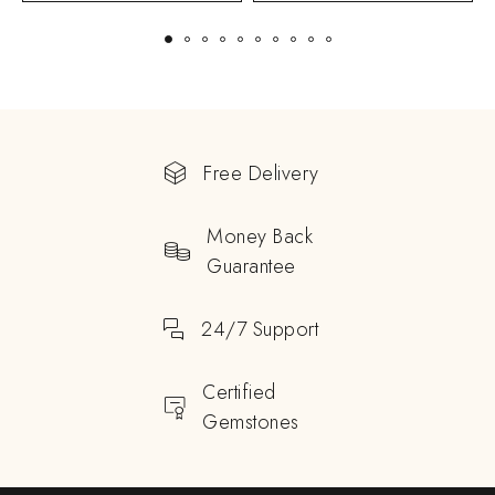
Free Delivery
Money Back
Guarantee
24/7 Support
Certified
Gemstones