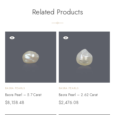
Related Products
BASRA PEARLS
BASRA PEARLS
B
Basra Pearl – 5.7 Carat
Basra Pearl – 2.62 Carat
B
$
8,158.48
$
2,476.08
$