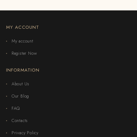
MY ACCOUNT
My account
Register Now
INFORMATION
About Us
Our Blog
FAQ
Contacts
Privacy Policy