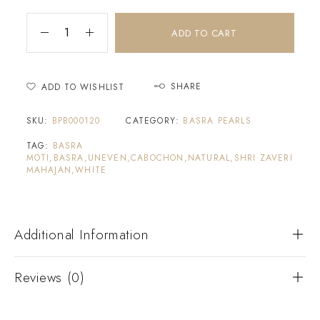
ADD TO CART
SHARE
ADD TO WISHLIST
SKU:
BPB000120
CATEGORY:
BASRA PEARLS
TAG:
BASRA
MOTI,BASRA,UNEVEN,CABOCHON,NATURAL,SHRI ZAVERI
MAHAJAN,WHITE
Additional Information
Reviews (0)