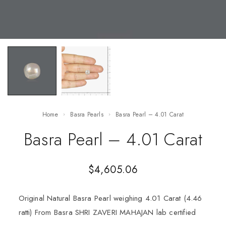
Home
Basra Pearls
Basra Pearl – 4.01 Carat
Basra Pearl – 4.01 Carat
$
4,605.06
Original Natural Basra Pearl weighing 4.01 Carat (4.46
ratti) From Basra SHRI ZAVERI MAHAJAN lab certified