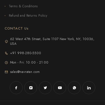
Terms & Conditions
Refund and Returns Policy
CONTACT Us
62 West 47th Street, Suite 1107 New York, NY, 10036,
USA
+91 998-280-5500
Mon - Fri: 10:00 - 21:00
sales@navratan.com