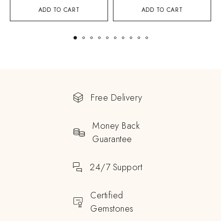
ADD TO CART
ADD TO CART
Free Delivery
Money Back
Guarantee
24/7 Support
Certified
Gemstones