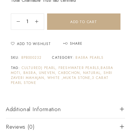
Tolai Charitable Trust lab certified
ADD TO CART
SHARE
ADD TO WISHLIST
SKU:
BPB000232
CATEGORY:
BASRA PEARLS
TAG:
CULTURED) PEARL, FRESHWATER PEARLS,BASRA
MOTI, BASRA, UNEVEN, CABOCHON, NATURAL, SHRI
ZAVERI MAHAJAN, WHITE ,MUKTA STONE,3 CARAT
PEARL STONE
Additional Information
Reviews (0)