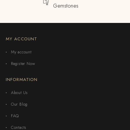
Gemstones
MY ACCOUNT
My account
Register Now
INFORMATION
About Us
Our Blog
FAQ
Contacts