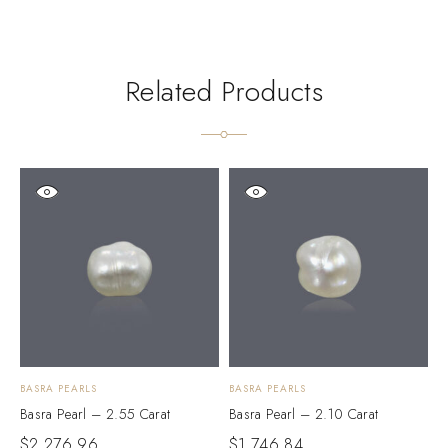
Related Products
BASRA PEARLS
BASRA PEARLS
B
Basra Pearl – 2.55 Carat
Basra Pearl – 2.10 Carat
B
$
2,276.96
$
1,746.84
$