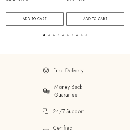
ADD TO CART
ADD TO CART
Free Delivery
Money Back
Guarantee
24/7 Support
Certified