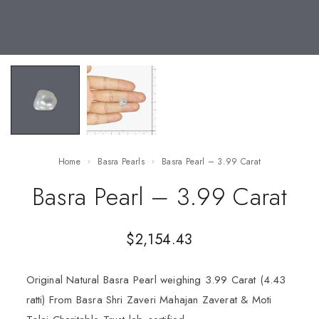
Home
Basra Pearls
Basra Pearl – 3.99 Carat
Basra Pearl – 3.99 Carat
$
2,154.43
Original Natural Basra Pearl weighing 3.99 Carat (4.43
ratti) From Basra Shri Zaveri Mahajan Zaverat & Moti