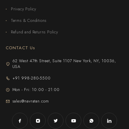
Privacy Policy
Terms & Conditions
Refund and Returns Policy
CONTACT Us
62 West 47th Street, Suite 1107 New York, NY, 10036,
USA
+91 998-280-5500
Mon - Fri: 10:00 - 21:00
sales@navratan.com