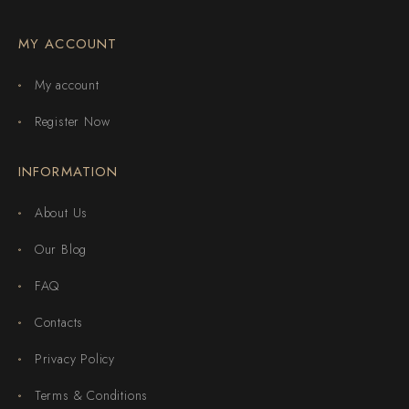
MY ACCOUNT
My account
Register Now
INFORMATION
About Us
Our Blog
FAQ
Contacts
Privacy Policy
Terms & Conditions