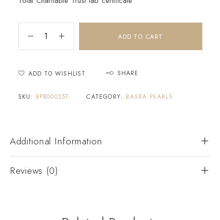
Tolai Charitable Trust lab certificate
ADD TO CART
SHARE
ADD TO WISHLIST
SKU:
BPB000257
CATEGORY:
BASRA PEARLS
Additional Information
Reviews (0)