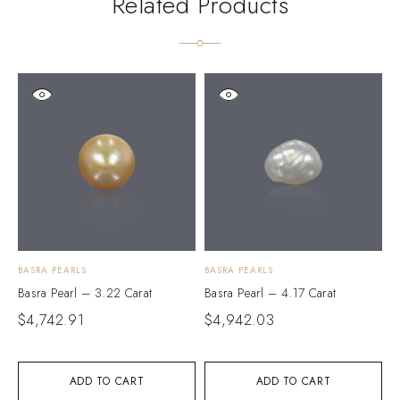
Related Products
BASRA PEARLS
BASRA PEARLS
B
Basra Pearl – 3.22 Carat
Basra Pearl – 4.17 Carat
B
$
4,742.91
$
4,942.03
$
ADD TO CART
ADD TO CART