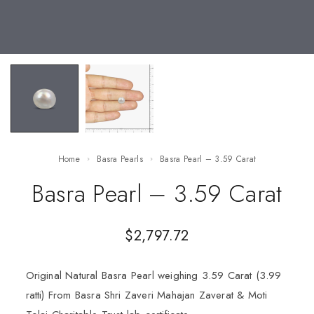
Home
Basra Pearls
Basra Pearl – 3.59 Carat
Basra Pearl – 3.59 Carat
$
2,797.72
Original Natural Basra Pearl weighing 3.59 Carat (3.99
ratti) From Basra Shri Zaveri Mahajan Zaverat & Moti