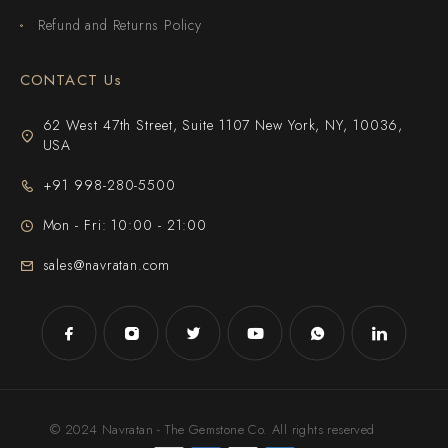
Refund and Returns Policy
CONTACT Us
62 West 47th Street, Suite 1107 New York, NY, 10036,
USA
+91 998-280-5500
Mon - Fri: 10:00 - 21:00
sales@navratan.com
© 2024 Navratan - The Gemstone Co. All rights reserved