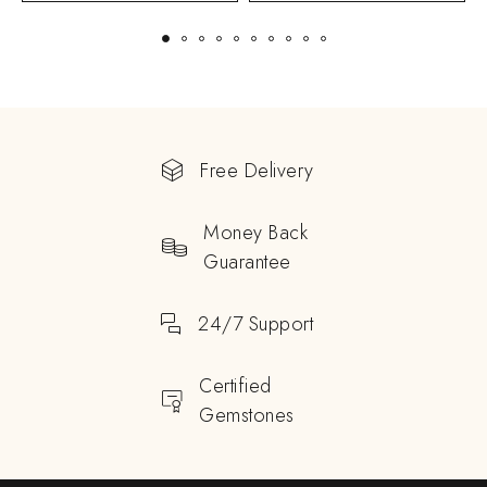
Free Delivery
Money Back
Guarantee
24/7 Support
Certified
Gemstones