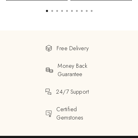
Free Delivery
Money Back
Guarantee
24/7 Support
Certified
Gemstones