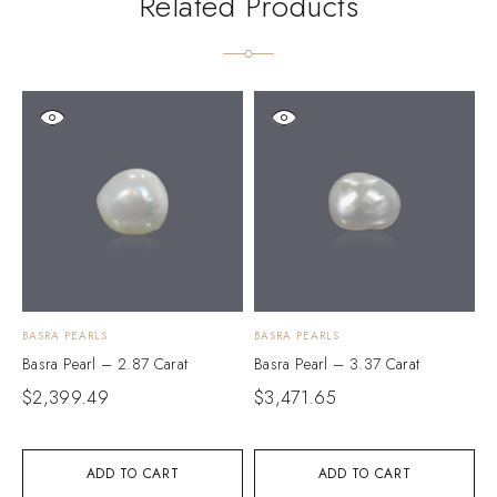
Related Products
BASRA PEARLS
BASRA PEARLS
B
Basra Pearl – 2.87 Carat
Basra Pearl – 3.37 Carat
B
$
2,399.49
$
3,471.65
$
ADD TO CART
ADD TO CART