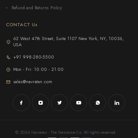
Refund and Returns Policy
CONTACT Us
62 West 47th Street, Suite 1107 New York, NY, 10036,
USA
+91 998-280-5500
Mon - Fri: 10:00 - 21:00
sales@navratan.com
© 2024 Navratan - The Gemstone Co. All rights reserved