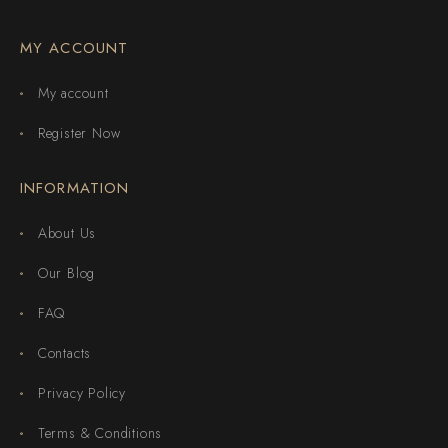
MY ACCOUNT
My account
Register Now
INFORMATION
About Us
Our Blog
FAQ
Contacts
Privacy Policy
Terms & Conditions