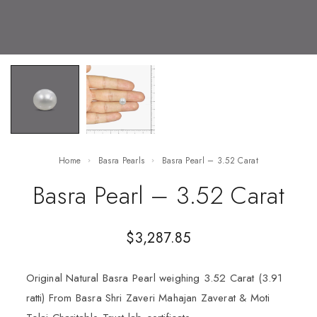
Home
Basra Pearls
Basra Pearl – 3.52 Carat
Basra Pearl – 3.52 Carat
$
3,287.85
Original Natural Basra Pearl weighing 3.52 Carat (3.91
ratti) From Basra Shri Zaveri Mahajan Zaverat & Moti