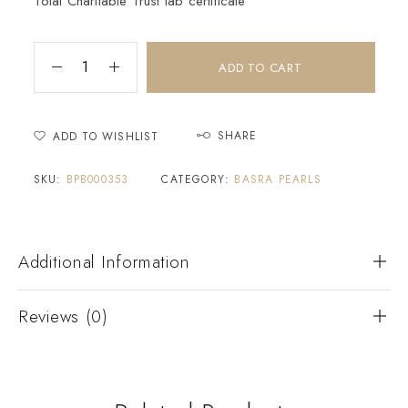
Tolai Charitable Trust lab certificate
ADD TO CART
SHARE
ADD TO WISHLIST
SKU:
BPB000353
CATEGORY:
BASRA PEARLS
Additional Information
Reviews (0)