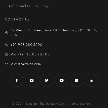
Refund and Returns Policy
CONTACT Us
62 West 47th Street, Suite 1107 New York, NY, 10036,
USA
+91 998-280-5500
Mon - Fri: 10:00 - 21:00
sales@navratan.com
© 2024 Navratan - The Gemstone Co. All rights reserved