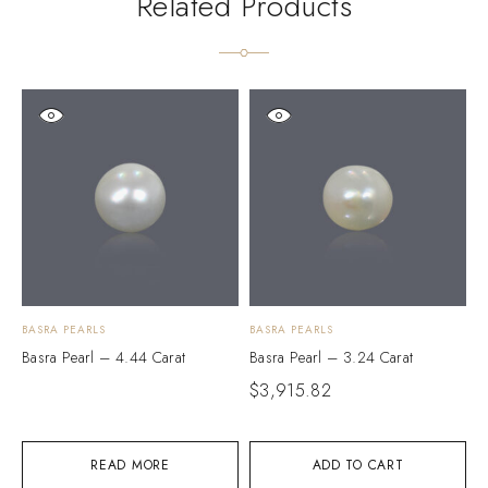
Related Products
BASRA PEARLS
BASRA PEARLS
B
Basra Pearl – 4.44 Carat
Basra Pearl – 3.24 Carat
B
$
3,915.82
$
READ MORE
ADD TO CART