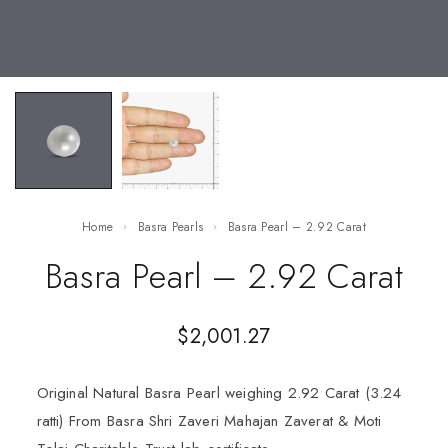
Home
Basra Pearls
Basra Pearl – 2.92 Carat
Basra Pearl – 2.92 Carat
$
2,001.27
Original Natural Basra Pearl weighing 2.92 Carat (3.24
ratti) From Basra Shri Zaveri Mahajan Zaverat & Moti