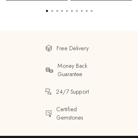
Free Delivery
Money Back
Guarantee
24/7 Support
Certified
Gemstones