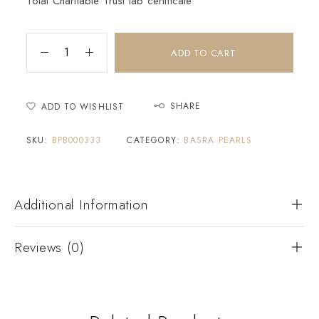
Tolai Charitable Trust lab certificate
ADD TO CART
SHARE
ADD TO WISHLIST
SKU:
BPB000333
CATEGORY:
BASRA PEARLS
Additional Information
Reviews (0)