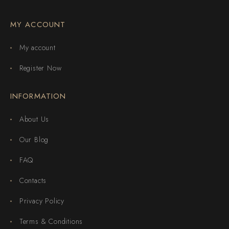
MY ACCOUNT
My account
Register Now
INFORMATION
About Us
Our Blog
FAQ
Contacts
Privacy Policy
Terms & Conditions